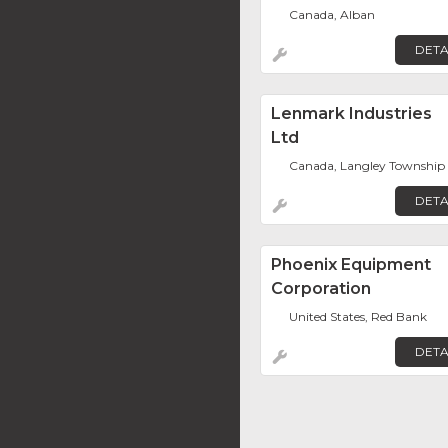
Canada, Alban
DETA
Lenmark Industries
Ltd
Canada, Langley Township
DETA
Phoenix Equipment
Corporation
United States, Red Bank
DETA