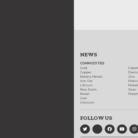
NEWS
COMMODITIES
Gold
Cobal
Copper
Diam
Battery Metals
Zinc
Iron Ore
Plati
Lithium
Palla
Rare Earth
Silver
Nickel
Potas
Coal
Uranium
FOLLOW US