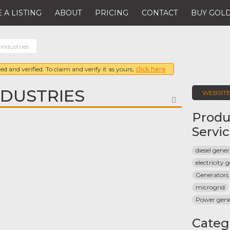
 A LISTING
ABOUT
PRICING
CONTACT
BUY GOLD
Industries
ed and verified. To claim and verify it as yours,
click here
DUSTRIES
WEBSIT
FAVORITE
Produ
Servi
diesel gene
electricity 
Generators
microgrid
Power gene
Categ