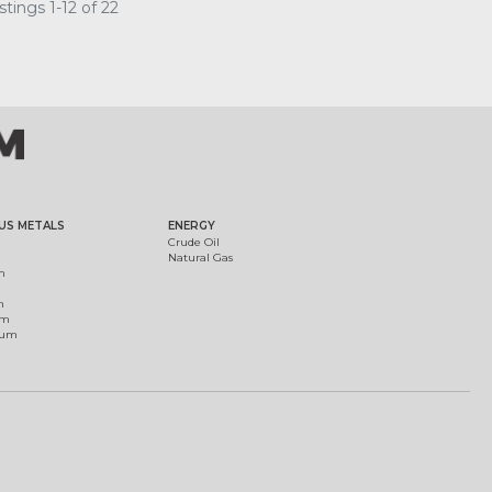
tings 1-12 of 22
US METALS
ENERGY
Crude Oil
Natural Gas
m
m
um
ium