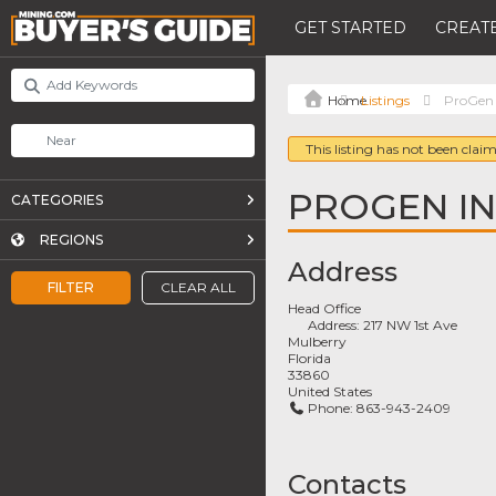
GET STARTED
CREATE
Listings
ProGen 
This listing has not been claim
PROGEN IN
CATEGORIES
REGIONS
Address
FILTER
CLEAR ALL
Head Office
Address:
217 NW 1st Ave
Mulberry
Florida
33860
United States
Phone:
863-943-2409
Contacts