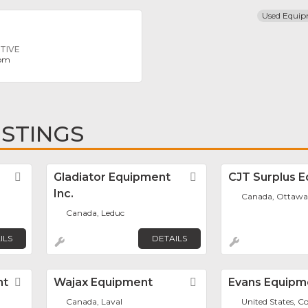
Used Equi
TIVE
com
ISTINGS
Favorite
Gladiator Equipment
Favorite
CJT Surplus 
Inc.
Canada, Ottawa
Canada, Leduc
ILS
DETAILS
nt
Favorite
Wajax Equipment
Favorite
Evans Equipme
Canada, Laval
United States, C