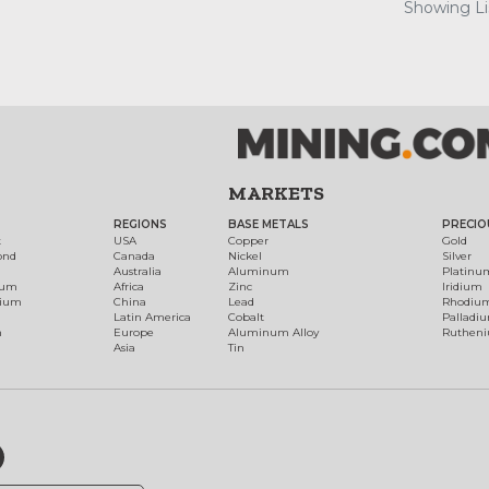
Showing Lis
MARKETS
REGIONS
BASE METALS
PRECIO
t
USA
Copper
Gold
ond
Canada
Nickel
Silver
Australia
Aluminum
Platinu
num
Africa
Zinc
Iridium
dium
China
Lead
Rhodiu
Latin America
Cobalt
Palladi
h
Europe
Aluminum Alloy
Ruthen
Asia
Tin