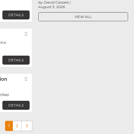
by David Cassels
August 5, 2026
DETAILS
VIEW ALL
Favorite
otia
DETAILS
ion
Favorite
tfield
DETAILS
1
2
Older posts