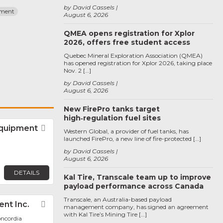
by David Cassels
pment
August 6, 2026
QMEA opens registration for Xplor
2026, offers free student access
Quebec Mineral Exploration Association (QMEA)
has opened registration for Xplor 2026, taking place
Nov. 2 […]
by David Cassels
August 6, 2026
New FirePro tanks target
high‑regulation fuel sites
Equipment
Favorite
Western Global, a provider of fuel tanks, has
launched FirePro, a new line of fire-protected […]
by David Cassels
August 6, 2026
DETAILS
Kal Tire, Transcale team up to improve
payload performance across Canada
Transcale, an Australia-based payload
nt Inc.
Favorite
management company, has signed an agreement
with Kal Tire’s Mining Tire […]
oncordia