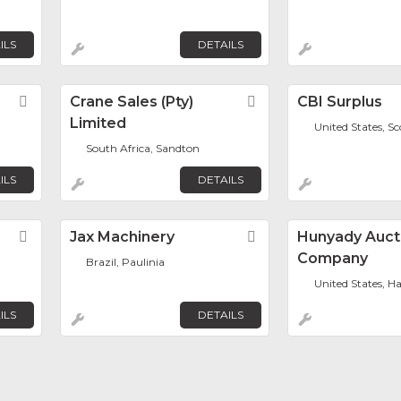
ILS
DETAILS
Favorite
Crane Sales (Pty)
Favorite
CBI Surplus
Limited
United States, Sc
South Africa, Sandton
ILS
DETAILS
Favorite
Jax Machinery
Favorite
Hunyady Auct
Company
Brazil, Paulinia
United States, Ha
ILS
DETAILS