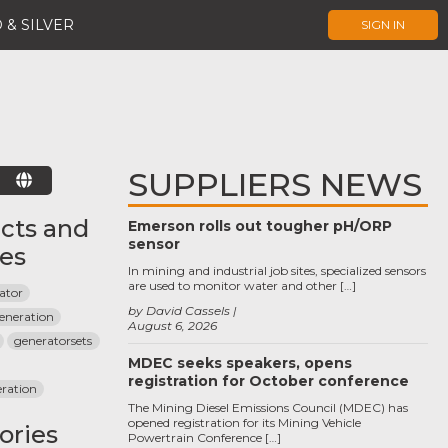
 & SILVER
SIGN IN
SUPPLIERS NEWS
E
cts and
Emerson rolls out tougher pH/ORP
sensor
ces
In mining and industrial job sites, specialized sensors
are used to monitor water and other […]
rator
by David Cassels
generation
August 6, 2026
generatorsets
MDEC seeks speakers, opens
registration for October conference
ration
The Mining Diesel Emissions Council (MDEC) has
opened registration for its Mining Vehicle
ories
Powertrain Conference […]