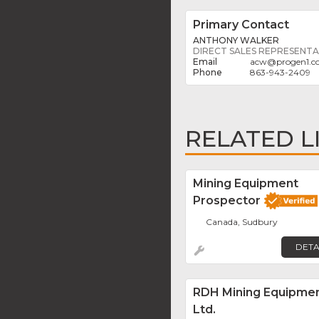
Primary Contact
ANTHONY WALKER
DIRECT SALES REPRESENTA
acw
@
progen1.
863-943-2409
RELATED L
Mining Equipment
Prospector
Canada, Sudbury
DETA
RDH Mining Equipme
Ltd.