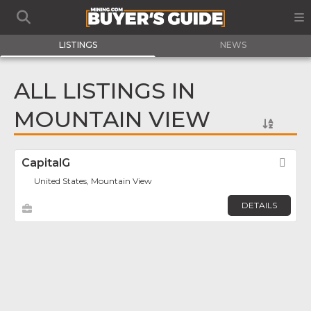
LISTINGS
NEWS
ALL LISTINGS IN
MOUNTAIN VIEW
CapitalG
Fav
United States, Mountain View
DETAILS