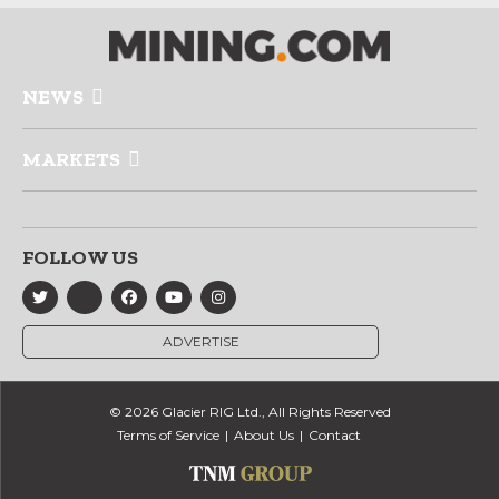
NEWS
MARKETS
FOLLOW US
ADVERTISE
© 2026 Glacier RIG Ltd., All Rights Reserved
Terms of Service
About Us
Contact