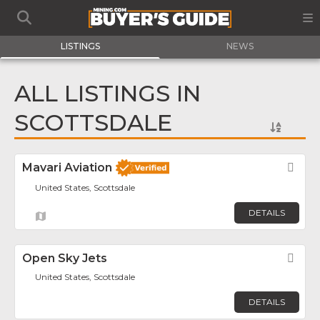
LISTINGS
NEWS
ALL LISTINGS IN
SCOTTSDALE
Mavari Aviation
Fav
United States, Scottsdale
DETAILS
Open Sky Jets
Fav
United States, Scottsdale
DETAILS