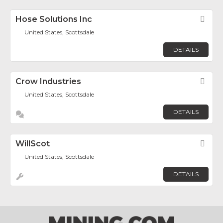
Hose Solutions Inc
Fav
United States, Scottsdale
DETAILS
Crow Industries
Fav
United States, Scottsdale
DETAILS
WillScot
Fav
United States, Scottsdale
DETAILS