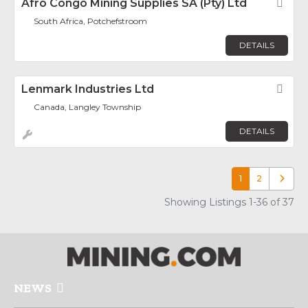
Afro Congo Mining Supplies SA (Pty) Ltd
Fav
South Africa, Potchefstroom
DETAILS
Lenmark Industries Ltd
Fav
Canada, Langley Township
DETAILS
1
2
Older p
Showing Listings 1-36 of 37
NEWS