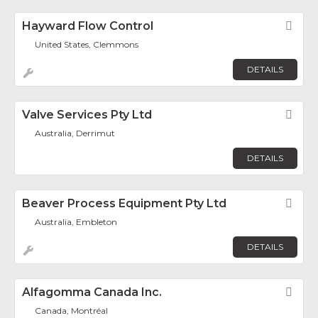
Hayward Flow Control
Fav
United States, Clemmons
DETAILS
Valve Services Pty Ltd
Fav
Australia, Derrimut
DETAILS
Beaver Process Equipment Pty Ltd
Fav
Australia, Embleton
DETAILS
Alfagomma Canada Inc.
Fav
Canada, Montréal