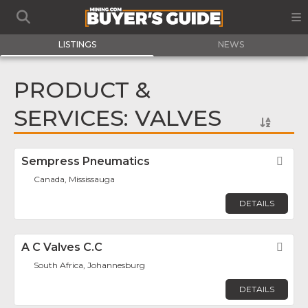
LISTINGS
NEWS
PRODUCT &
SERVICES: VALVES
Sempress Pneumatics
Fav
Canada, Mississauga
DETAILS
A C Valves C.C
Fav
South Africa, Johannesburg
DETAILS