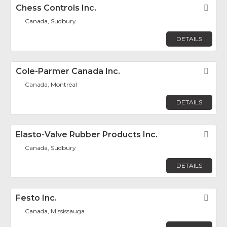
Chess Controls Inc.
Fav
Canada, Sudbury
DETAILS
Cole-Parmer Canada Inc.
Fav
Canada, Montréal
DETAILS
Elasto-Valve Rubber Products Inc.
Fav
Canada, Sudbury
DETAILS
Festo Inc.
Fav
Canada, Mississauga