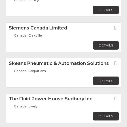
DETAILS
Siemens Canada Limited
Fav
Canada, Oakville
DETAILS
Skeans Pneumatic & Automation Solutions
Fav
Canada, Coquitlam
DETAILS
The Fluid Power House Sudbury Inc.
Fav
Canada, Lively
DETAILS