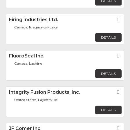
DETAILS
Firing Industries Ltd.
Fav
Canada, Niagara-on-Lake
DETAILS
FluoroSeal Inc.
Fav
Canada, Lachine
DETAILS
Integrity Fusion Products, Inc.
Fav
United States, Fayetteville
DETAILS
JF Comer Inc.
Fav