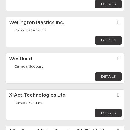
DETAILS
Wellington Plastics Inc.
Fav
Canada, Chilliwack
DETAILS
Westlund
Fav
Canada, Sudbury
DETAILS
X-Act Technologies Ltd.
Fav
Canada, Calgary
DETAILS