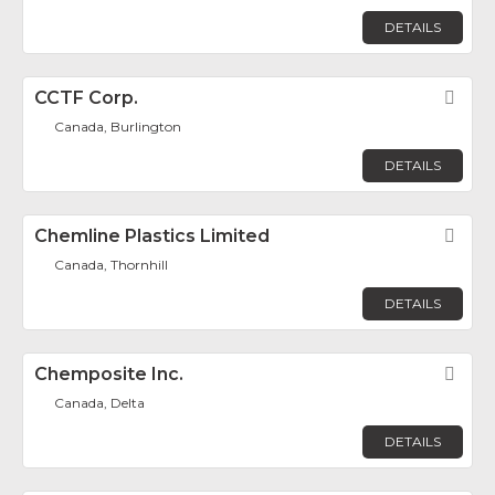
DETAILS
CCTF Corp.
Fav
Canada, Burlington
DETAILS
Chemline Plastics Limited
Fav
Canada, Thornhill
DETAILS
Chemposite Inc.
Fav
Canada, Delta
DETAILS