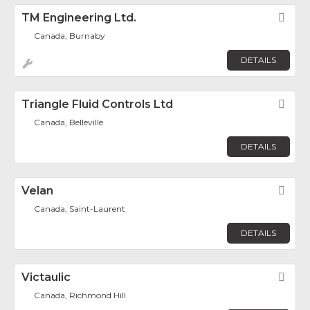
TM Engineering Ltd.
Fav
Canada, Burnaby
DETAILS
Triangle Fluid Controls Ltd
Fav
Canada, Belleville
DETAILS
Velan
Fav
Canada, Saint-Laurent
DETAILS
Victaulic
Fav
Canada, Richmond Hill