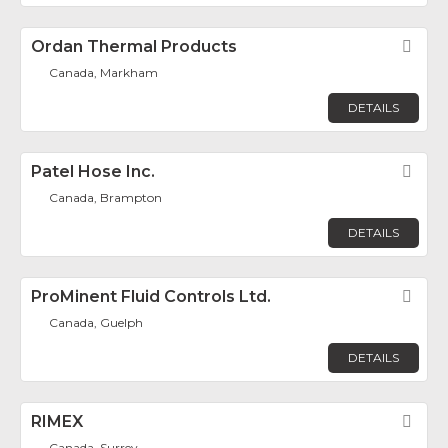
Ordan Thermal Products
Fav
Canada, Markham
DETAILS
Patel Hose Inc.
Fav
Canada, Brampton
DETAILS
ProMinent Fluid Controls Ltd.
Fav
Canada, Guelph
DETAILS
RIMEX
Fav
Canada, Surrey