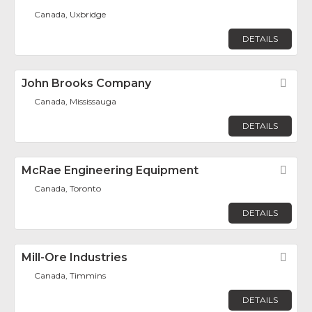
Canada, Uxbridge
DETAILS
John Brooks Company
Fav
Canada, Mississauga
DETAILS
McRae Engineering Equipment
Fav
Canada, Toronto
DETAILS
Mill-Ore Industries
Fav
Canada, Timmins
DETAILS