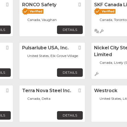
Favorite
RONCO Safety
Favorite
SKF Canada L
Canada, Vaughan
Canada, Toronto
ILS
DETAILS
Favorite
Pulsarlube USA, Inc.
Favorite
Nickel City St
Limited
United States, Elk Grove Village
Canada, Lively (
ILS
DETAILS
Favorite
Terra Nova Steel Inc.
Favorite
Westrock
Canada, Delta
United States, Li
ILS
DETAILS