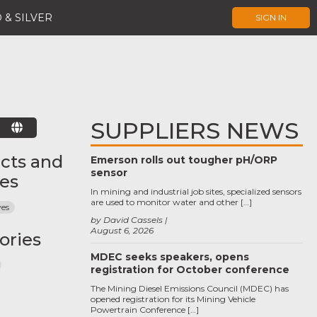
 & SILVER
SIGN IN
SUPPLIERS NEWS
E
cts and
Emerson rolls out tougher pH/ORP
sensor
ces
In mining and industrial job sites, specialized sensors
are used to monitor water and other […]
ves
by David Cassels
August 6, 2026
ories
MDEC seeks speakers, opens
registration for October conference
The Mining Diesel Emissions Council (MDEC) has
opened registration for its Mining Vehicle
Powertrain Conference […]