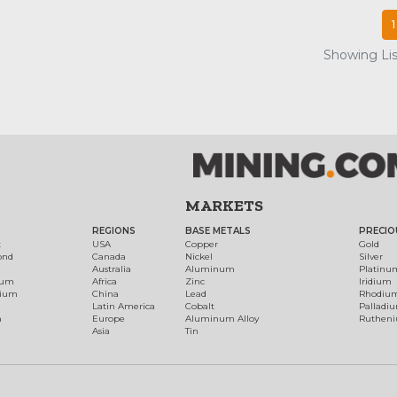
1
Showing List
MARKETS
REGIONS
BASE METALS
PRECIO
t
USA
Copper
Gold
ond
Canada
Nickel
Silver
Australia
Aluminum
Platinu
num
Africa
Zinc
Iridium
dium
China
Lead
Rhodiu
Latin America
Cobalt
Palladi
h
Europe
Aluminum Alloy
Ruthen
Asia
Tin