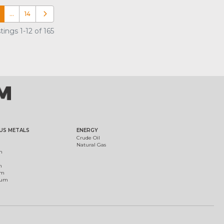
…
14
Older posts
ings 1-12 of 165
US METALS
ENERGY
Crude Oil
Natural Gas
m
m
um
ium