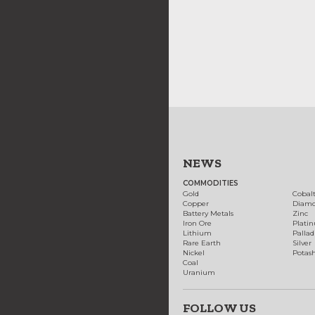
NEWS
COMMODITIES
Gold
Cobal
Copper
Diam
Battery Metals
Zinc
Iron Ore
Plati
Lithium
Palla
Rare Earth
Silver
Nickel
Potas
Coal
Uranium
FOLLOW US