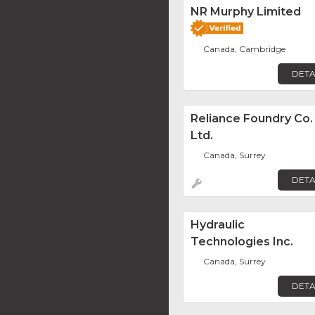
NR Murphy Limited
Canada, Cambridge
DETA
Reliance Foundry Co.
Ltd.
Canada, Surrey
DETA
Hydraulic
Technologies Inc.
Canada, Surrey
DETA