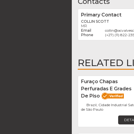
Contacts
Primary Contact
COLLIN SCOTT
MR
collin
@
acvalvesc
(+27) (11) 822-23
RELATED L
Furaço Chapas
Perfuradas E Grades
De Piso
Brazil, Cidade Industrial Sat
de São Paulo
DETA