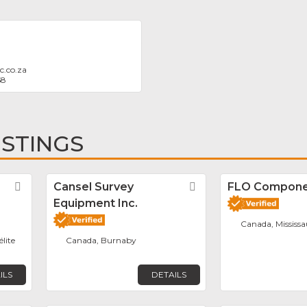
c.co.za
58
ISTINGS
Favorite
Cansel Survey
Favorite
FLO Componen
Equipment Inc.
Canada, Mississ
élite
Canada, Burnaby
ILS
DETAILS