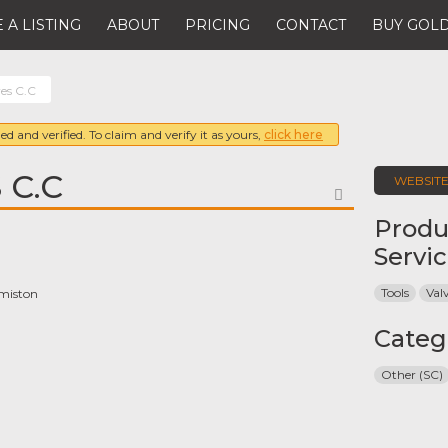
 A LISTING
ABOUT
PRICING
CONTACT
BUY GOLD
ves C.C
ed and verified. To claim and verify it as yours,
click here
 C.C
WEBSIT
FAVORITE
Produ
Servi
Tools
Val
rmiston
Categ
Other (SC)