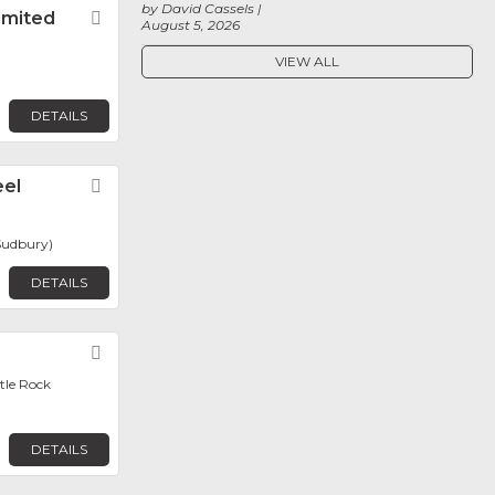
by David Cassels
imited
Favorite
August 5, 2026
VIEW ALL
DETAILS
eel
Favorite
Sudbury)
DETAILS
Favorite
ttle Rock
DETAILS