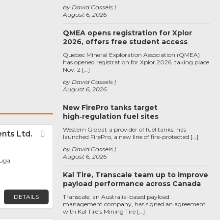
by David Cassels
August 6, 2026
QMEA opens registration for Xplor
2026, offers free student access
Quebec Mineral Exploration Association (QMEA)
has opened registration for Xplor 2026, taking place
Nov. 2 […]
by David Cassels
August 6, 2026
New FirePro tanks target
high‑regulation fuel sites
Western Global, a provider of fuel tanks, has
ts Ltd.
Favorite
launched FirePro, a new line of fire-protected […]
by David Cassels
August 6, 2026
auga
Kal Tire, Transcale team up to improve
payload performance across Canada
DETAILS
Transcale, an Australia-based payload
management company, has signed an agreement
with Kal Tire’s Mining Tire […]