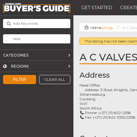
GET STARTED
CREATE
Listings
A C Val
This listing has not been claim
A C VALVES
CATEGORIES
REGIONS
Address
FILTER
CLEAR ALL
Head Office
Address:
3 Staal, Knights, Ge
Johannesburg
Gauteng
1401
South Africa
Phone:
(+27) (11) 822-2358
Fax:
(+27) (11) 822-3350/2358