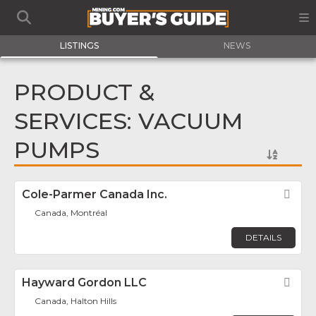
LISTINGS
NEWS
PRODUCT &
SERVICES: VACUUM
PUMPS
Cole-Parmer Canada Inc.
Fav
Canada, Montréal
DETAILS
Hayward Gordon LLC
Fav
Canada, Halton Hills