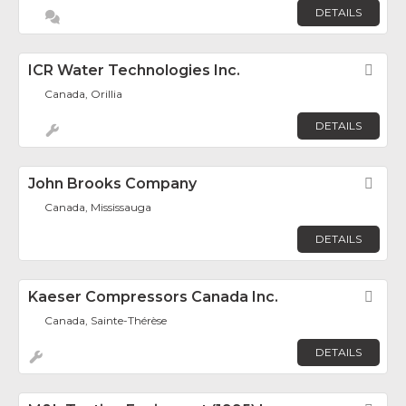
DETAILS
ICR Water Technologies Inc.
Fav
Canada, Orillia
DETAILS
John Brooks Company
Fav
Canada, Mississauga
DETAILS
Kaeser Compressors Canada Inc.
Fav
Canada, Sainte-Thérèse
DETAILS