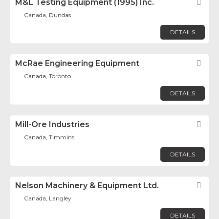
M&L Testing Equipment (1995) Inc.
Fav
Canada, Dundas
DETAILS
McRae Engineering Equipment
Fav
Canada, Toronto
DETAILS
Mill-Ore Industries
Fav
Canada, Timmins
DETAILS
Nelson Machinery & Equipment Ltd.
Fav
Canada, Langley
DETAILS