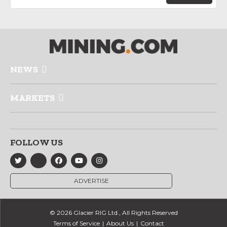
NEWS
MARKETS
FOLLOW US
ADVERTISE
© 2026 Glacier RIG Ltd., All Rights Reserved
Terms of Service
About Us
Contact