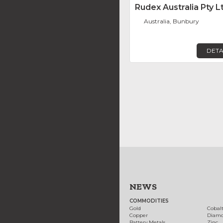
Rudex Australia Pty L
Australia, Bunbury
DETA
NEWS
COMMODITIES
Gold
Cobal
Copper
Diam
Battery Metals
Zinc