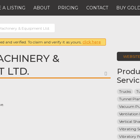
 A LISTING
ABOUT
PRICING
CONTACT
BUY GOLD
Machinery & Equipment Ltd.
ed and verified. To claim and verify it as yours,
click here
ACHINERY &
WEBSIT
 LTD.
Produ
FAVORITE
Servi
Trucks
Tu
Tunnel Pla
ve.
Vacuum P
Ventilatio
Vertical Sh
Vibrating S
Vibratory F