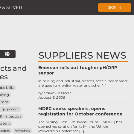
 & SILVER
SIGN IN
SUPPLIERS NEWS
E
cts and
Emerson rolls out tougher pH/ORP
sensor
ces
In mining and industrial job sites, specialized sensors
are used to monitor water and other […]
be Mills
by David Cassels
nning
August 6, 2026
umps
MDEC seeks speakers, opens
n Equipment
registration for October conference
aft Impactors
The Mining Diesel Emissions Council (MDEC) has
creens
opened registration for its Mining Vehicle
eeders
Winches
Powertrain Conference […]