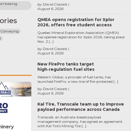
 Hoisting 
by David Cassels
August 6, 2026
ories
QMEA opens registration for Xplor
2026, offers free student access
 Conveying
Quebec Mineral Exploration Association (QMEA)
has opened registration for Xplor 2026, taking place
)
Nov. 2 […]
by David Cassels
August 6, 2026
New FirePro tanks target
high‑regulation fuel sites
Western Global, a provider of fuel tanks, has
launched FirePro, a new line of fire-protected […]
Favorite
by David Cassels
August 6, 2026
Kal Tire, Transcale team up to improve
payload performance across Canada
Transcale, an Australia-based payload
management company, has signed an agreement
with Kal Tire’s Mining Tire […]
inery