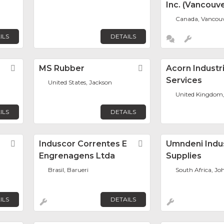
Inc. (Vancouve
Canada, Vancou
ILS
DETAILS
Favorite
MS Rubber
Favorite
Acorn Industri
Services
United States, Jackson
United Kingdom
ILS
DETAILS
Favorite
Induscor Correntes E
Favorite
Umndeni Indus
Engrenagens Ltda
Supplies
Brasil, Barueri
South Africa, J
ILS
DETAILS