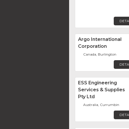
DETA
Argo International
Corporation
Canada, Burlington
DETA
ESS Engineering
Services & Supplies
Pty Ltd
Australia, Currumbin
DETA