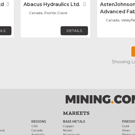
td
Favorite
Abacus Hydraulics Ltd.
Favorite
AstenJohnso
Advanced Fab
Canada, Pointe-Claire
Canada, Valleyfie
ILS
DETAILS
Showing Lis
MARKETS
REGIONS
BASE METALS
PRECIO
t
USA
Copper
Gold
ond
Canada
Nickel
Silver
Australia
Aluminum
Platinu