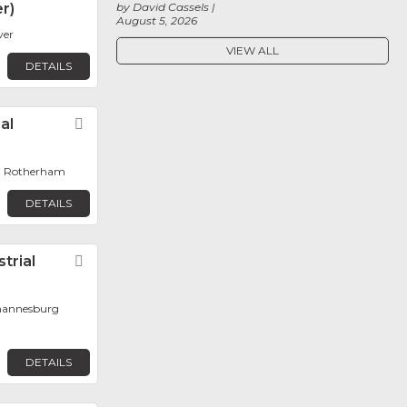
r)
by David Cassels
August 5, 2026
ver
VIEW ALL
DETAILS
al
Favorite
, Rotherham
DETAILS
trial
Favorite
ohannesburg
DETAILS