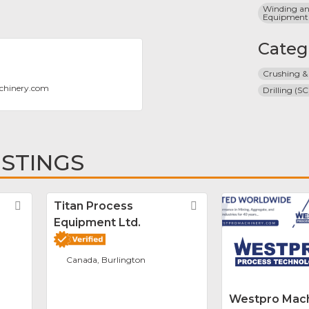
Winding and
Equipment
Categ
Crushing &
chinery.com
Drilling (SC
ISTINGS
Favorite
Titan Process
Favorite
Equipment Ltd.
Canada, Burlington
Westpro Mach