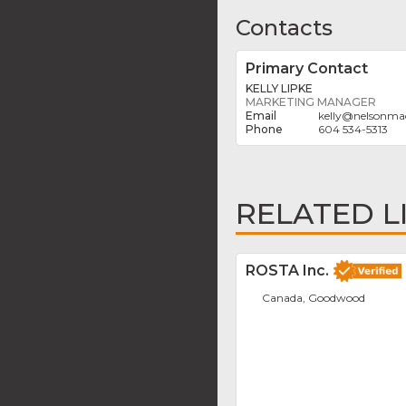
Contacts
Primary Contact
KELLY LIPKE
MARKETING MANAGER
kelly
@
nelsonma
604 534-5313
RELATED L
ROSTA Inc.
Canada, Goodwood