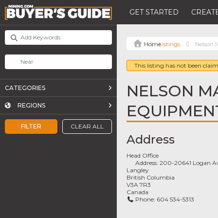
GET STARTED
CREATE
Listings
Nelson 
This listing has not been claim
NELSON M
CATEGORIES
EQUIPMENT
REGIONS
FILTER
CLEAR ALL
Address
Head Office
Address:
200-20641 Logan A
Langley
British Columbia
V3A 7R3
Canada
Phone:
604 534-5313