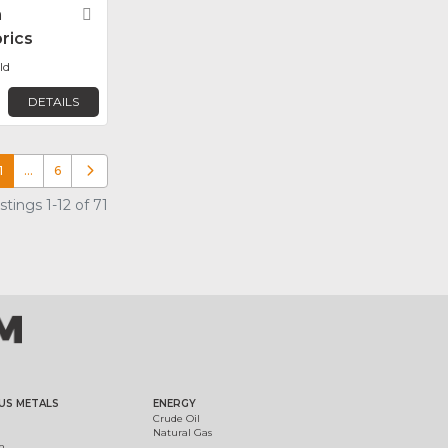
n
Favorite
rics
ld
DETAILS
1
…
6
Older posts
tings 1-12 of 71
US METALS
ENERGY
Crude Oil
Natural Gas
m