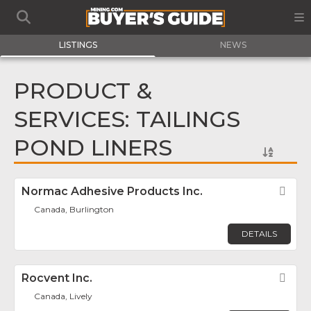
LISTINGS
NEWS
PRODUCT &
SERVICES: TAILINGS
POND LINERS
Normac Adhesive Products Inc.
Fav
Canada, Burlington
DETAILS
Rocvent Inc.
Fav
Canada, Lively