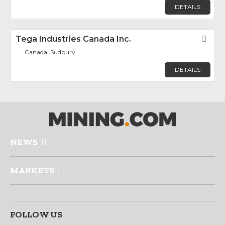
DETAILS
Tega Industries Canada Inc.
Fav
Canada, Sudbury
DETAILS
NEWS
MARKETS
FOLLOW US