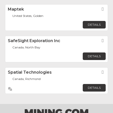
Maptek
Fav
United States, Golden
DETAILS
SafeSight Exploration Inc
Fav
Canada, North Bay
DETAILS
Spatial Technologies
Fav
Canada, Richmond
DETAILS