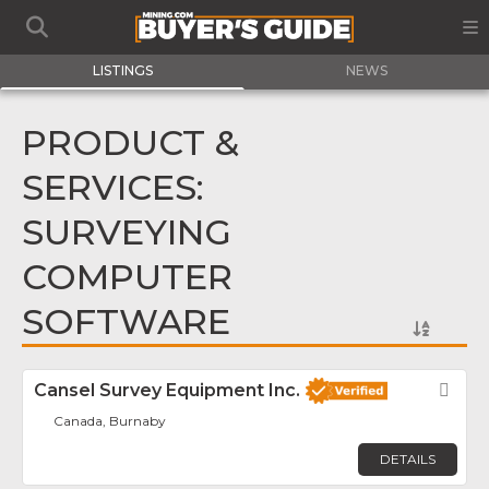
LISTINGS
NEWS
PRODUCT &
SERVICES:
SURVEYING
COMPUTER
SOFTWARE
Cansel Survey Equipment Inc.
Fav
Canada, Burnaby
DETAILS