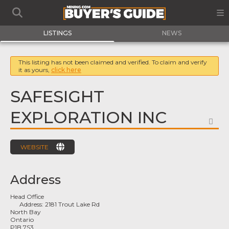
LISTINGS
NEWS
This listing has not been claimed and verified. To claim and verify
it as yours,
click here
SAFESIGHT
EXPLORATION INC
FA
WEBSITE
Address
Head Office
Address:
2181 Trout Lake Rd
North Bay
Ontario
P1B 7S3