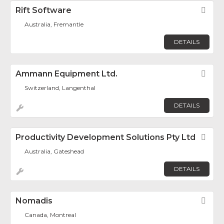
Rift Software
Fav
Australia, Fremantle
DETAILS
Ammann Equipment Ltd.
Fav
Switzerland, Langenthal
DETAILS
Productivity Development Solutions Pty Ltd
Fav
Australia, Gateshead
DETAILS
Nomadis
Fav
Canada, Montreal