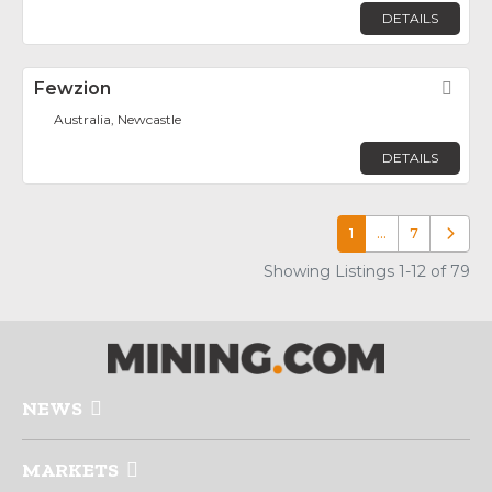
DETAILS
Fewzion
Fav
Australia, Newcastle
DETAILS
1
…
7
Older p
Showing Listings 1-12 of 79
NEWS
MARKETS