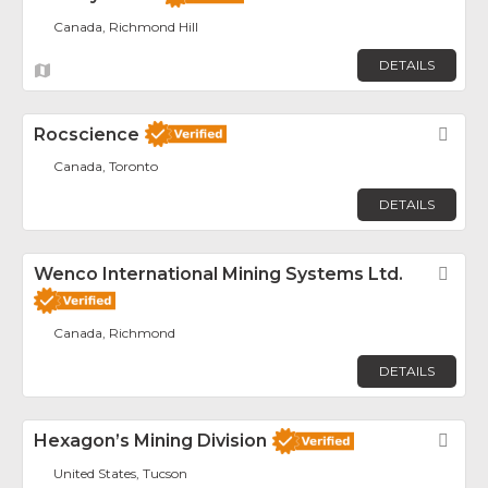
Canada, Richmond Hill
DETAILS
Rocscience
Fav
Canada, Toronto
DETAILS
Wenco International Mining Systems Ltd.
Fav
Canada, Richmond
DETAILS
Hexagon’s Mining Division
Fav
United States, Tucson