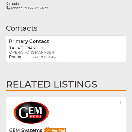
Canada
Phone:
705 707-2487
Contacts
Primary Contact
TALIA TIGNANELLI
OPERATIONS MANAGER
705 707-2487
RELATED LISTINGS
Fav
GEM Systems