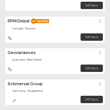
DETAILS
RPMGlobal
Fav
Canada, Toronto
DETAILS
Geovariances
Fav
Australia, West Perth
DETAILS
Schmersal Group
Fav
Germany, Wuppertal
DETAILS