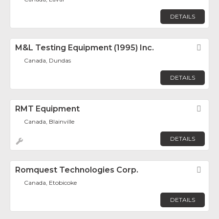
DETAILS
M&L Testing Equipment (1995) Inc.
Fav
Canada, Dundas
DETAILS
RMT Equipment
Fav
Canada, Blainville
DETAILS
Romquest Technologies Corp.
Fav
Canada, Etobicoke
DETAILS