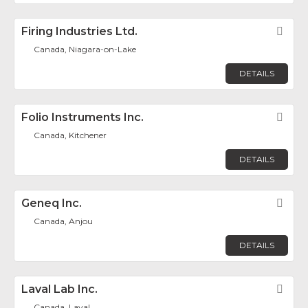
Firing Industries Ltd.
Fav
Canada, Niagara-on-Lake
DETAILS
Folio Instruments Inc.
Fav
Canada, Kitchener
DETAILS
Geneq Inc.
Fav
Canada, Anjou
DETAILS
Laval Lab Inc.
Fav
Canada, Laval