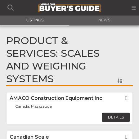
LISTINGS
NEWS
PRODUCT &
SERVICES: SCALES
AND WEIGHING
SYSTEMS
AMACO Construction Equipment Inc
Fav
Canada, Mississauga
DETAILS
Canadian Scale
Fav