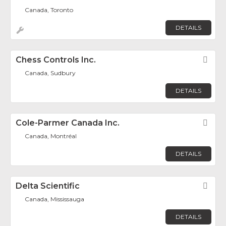
Canada, Toronto
DETAILS
Chess Controls Inc.
Fav
Canada, Sudbury
DETAILS
Cole-Parmer Canada Inc.
Fav
Canada, Montréal
DETAILS
Delta Scientific
Fav
Canada, Mississauga
DETAILS