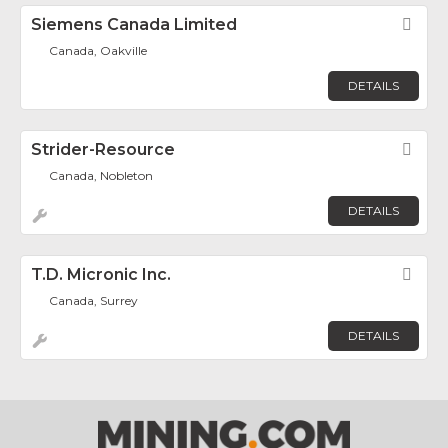
Siemens Canada Limited
Fav
Canada, Oakville
DETAILS
Strider-Resource
Fav
Canada, Nobleton
DETAILS
T.D. Micronic Inc.
Fav
Canada, Surrey
DETAILS