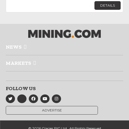
DETAILS
NEWS
MARKETS
FOLLOW US
ADVERTISE
© 2026 Glacier RIG Ltd., All Rights Reserved