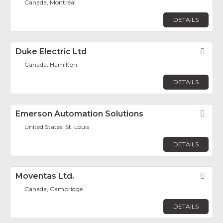
Canada, Montréal
DETAILS
Duke Electric Ltd
Fav
Canada, Hamilton
DETAILS
Emerson Automation Solutions
Fav
United States, St. Louis
DETAILS
Moventas Ltd.
Fav
Canada, Cambridge
DETAILS