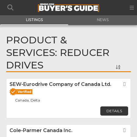
LISTINGS
NEWS
PRODUCT &
SERVICES: REDUCER
DRIVES
SEW-Eurodrive Company of Canada Ltd.
Fav
Canada, Delta
DETAILS
Cole-Parmer Canada Inc.
Fav