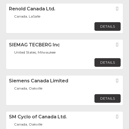
Renold Canada Ltd.
Fav
Canada, LaSalle
DETAILS
SIEMAG TECBERG Inc
Fav
United States, Milwaukee
DETAILS
Siemens Canada Limited
Fav
Canada, Oakville
DETAILS
SM Cyclo of Canada Ltd.
Fav
Canada, Oakville