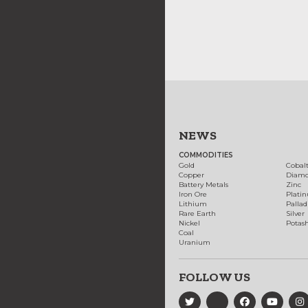
NEWS
COMMODITIES
Gold
Cobal
Copper
Diam
Battery Metals
Zinc
Iron Ore
Plati
Lithium
Palla
Rare Earth
Silver
Nickel
Potas
Coal
Uranium
FOLLOW US