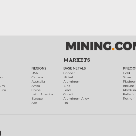
MARKETS
REGIONS
BASE METALS
PRECIO
t
USA
Copper
Gold
ond
Canada
Nickel
Silver
Australia
Aluminum
Platinu
num
Africa
Zinc
Iridium
dium
China
Lead
Rhodiu
Latin America
Cobalt
Palladi
h
Europe
Aluminum Alloy
Ruthen
Asia
Tin