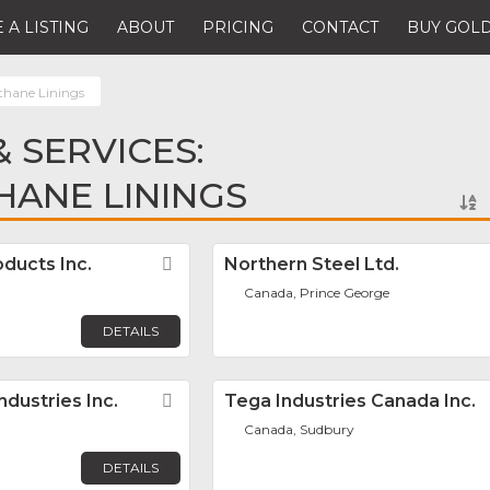
 A LISTING
ABOUT
PRICING
CONTACT
BUY GOLD
thane Linings
 SERVICES:
ANE LININGS
ducts Inc.
Favorite
Northern Steel Ltd.
Canada, Prince George
DETAILS
dustries Inc.
Favorite
Tega Industries Canada Inc.
Canada, Sudbury
DETAILS