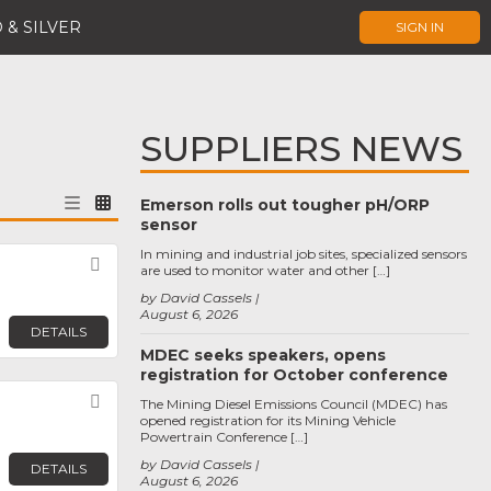
 & SILVER
SIGN IN
SUPPLIERS NEWS
Emerson rolls out tougher pH/ORP
sensor
In mining and industrial job sites, specialized sensors
Favorite
are used to monitor water and other […]
by David Cassels
August 6, 2026
DETAILS
MDEC seeks speakers, opens
registration for October conference
Favorite
The Mining Diesel Emissions Council (MDEC) has
opened registration for its Mining Vehicle
Powertrain Conference […]
by David Cassels
DETAILS
August 6, 2026