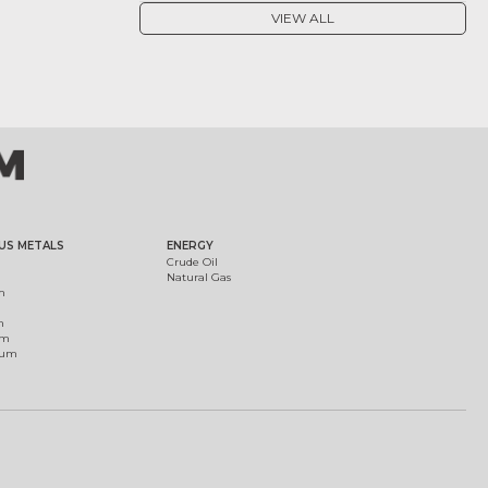
VIEW ALL
US METALS
ENERGY
Crude Oil
Natural Gas
m
m
um
ium