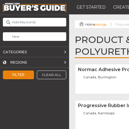
GET STARTED
CREATE
Listings
Polyure
PRODUCT &
POLYURETH
CATEGORIES
REGIONS
Normac Adhesive Pro
FILTER
CLEAR ALL
Canada, Burlington
Progressive Rubber In
Canada, Kamloops