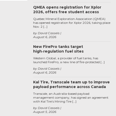
QMEA opens registration for Xplor
2026, offers free student access
Quebec Mineral Exploration Association (QMEA)
has opened registration for Xplor 2026, taking place
Nov. 2 […]
by David Cassels
August 6, 2026
New FirePro tanks target
high‑regulation fuel sites
Western Global, a provider of fuel tanks, has
launched FirePro, a new line of fire-protected […]
by David Cassels
August 6, 2026
Kal Tire, Transcale team up to improve
payload performance across Canada
Transcale, an Australia-based payload
management company, has signed an agreement
with Kal Tire’s Mining Tire […]
by David Cassels
August 5, 2026