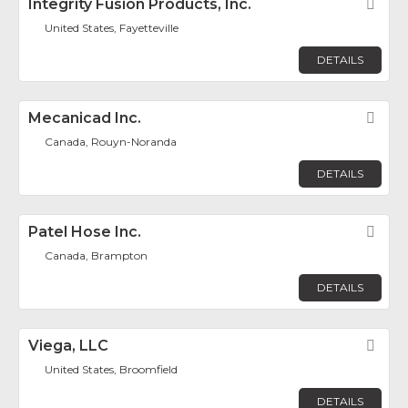
Integrity Fusion Products, Inc.
Fav
United States, Fayetteville
DETAILS
Mecanicad Inc.
Fav
Canada, Rouyn-Noranda
DETAILS
Patel Hose Inc.
Fav
Canada, Brampton
DETAILS
Viega, LLC
Fav
United States, Broomfield
DETAILS