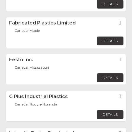
DETAILS
Fabricated Plastics Limited
Fav
Canada, Maple
DETAILS
Festo Inc.
Fav
Canada, Mississauga
DETAILS
G Plus Industrial Plastics
Fav
Canada, Rouyn-Noranda
DETAILS