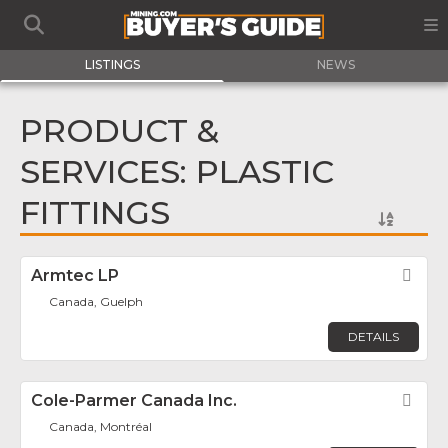
LISTINGS
NEWS
PRODUCT &
SERVICES: PLASTIC
FITTINGS
Armtec LP
Fav
Canada, Guelph
DETAILS
Cole-Parmer Canada Inc.
Fav
Canada, Montréal