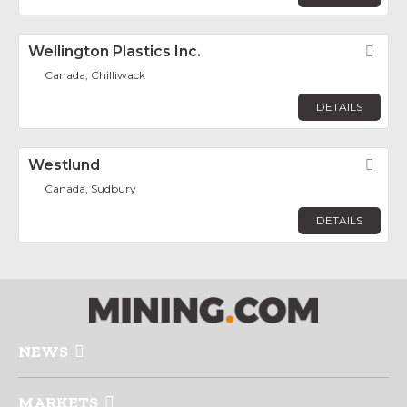
Wellington Plastics Inc.
Fav
Canada, Chilliwack
DETAILS
Westlund
Fav
Canada, Sudbury
DETAILS
NEWS
MARKETS