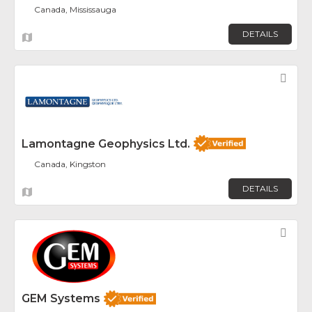
Canada, Mississauga
DETAILS
Fav
Lamontagne Geophysics Ltd.
Canada, Kingston
DETAILS
Fav
GEM Systems