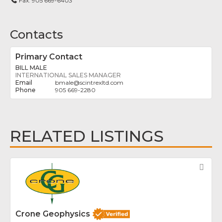
Fax:
905 669-6403
Contacts
Primary Contact
BILL MALE
INTERNATIONAL SALES MANAGER
bmale
@
scintrexltd.com
905 669-2280
RELATED LISTINGS
Fav
Crone Geophysics