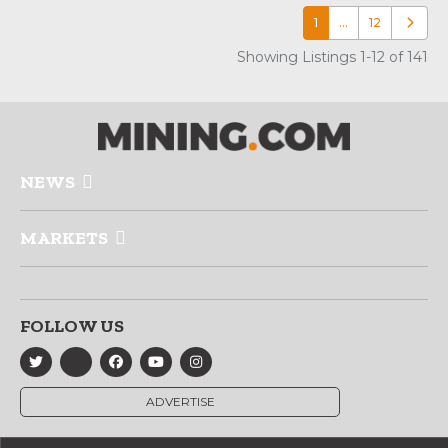
1
…
12
Older p
Showing Listings 1-12 of 141
NEWS
MARKETS
FOLLOW US
ADVERTISE