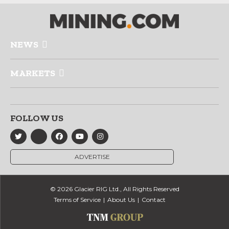
NEWS
MARKETS
FOLLOW US
ADVERTISE
© 2026 Glacier RIG Ltd., All Rights Reserved
Terms of Service
About Us
Contact