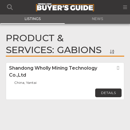
LISTINGS
NEWS
PRODUCT &
SERVICES: GABIONS
Shandong Wholly Mining Technology
Fav
Co.,Ltd
China, Yantai
DETAILS