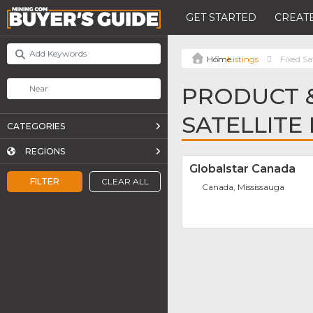
GET STARTED
CREATE
Listings
Fixed Sa
PRODUCT &
SATELLITE
CATEGORIES
REGIONS
Globalstar Canada
FILTER
CLEAR ALL
Canada, Mississauga