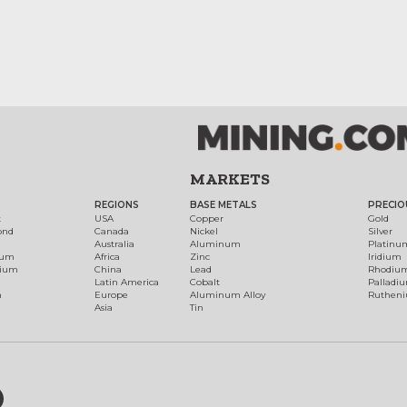
MARKETS
REGIONS
BASE METALS
PRECIO
t
USA
Copper
Gold
ond
Canada
Nickel
Silver
Australia
Aluminum
Platinu
num
Africa
Zinc
Iridium
dium
China
Lead
Rhodiu
Latin America
Cobalt
Palladi
h
Europe
Aluminum Alloy
Ruthen
Asia
Tin