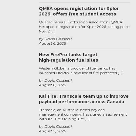
QMEA opens registration for Xplor
2026, offers free student access
Quebec Mineral Exploration Association (QMEA)
has opened registration for Xplor 2026, taking place
Nov. 2 […]
by David Cassels
August 6, 2026
New FirePro tanks target
high‑regulation fuel sites
Western Global, a provider of fuel tanks, has
launched FirePro, a new line of fire-protected […]
by David Cassels
August 6, 2026
Kal Tire, Transcale team up to improve
payload performance across Canada
Transcale, an Australia-based payload
management company, has signed an agreement
with Kal Tire’s Mining Tire […]
by David Cassels
August 5, 2026