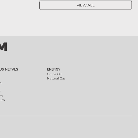
VIEW ALL
US METALS
ENERGY
Crude Oil
Natural Gas
m
m
um
ium