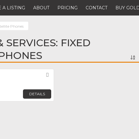
 A LISTING
ABOUT
PRICING
CONTACT
BUY GOLD
tellite Phones
 SERVICES: FIXED
 PHONES
Favorite
DETAILS