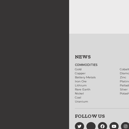
NEWS
COMMODITIES
Gold
Cobal
Copper
Diam
Battery Metals
Zinc
Iron Ore
Plati
Lithium
Palla
Rare Earth
Silver
Nickel
Potas
Coal
Uranium
FOLLOW US