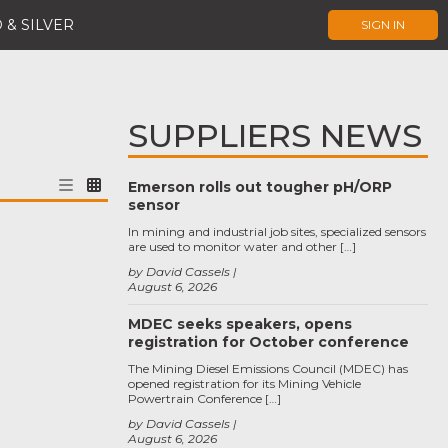
 & SILVER
SIGN IN
SUPPLIERS NEWS
Emerson rolls out tougher pH/ORP
sensor
In mining and industrial job sites, specialized sensors
are used to monitor water and other […]
by David Cassels
August 6, 2026
MDEC seeks speakers, opens
registration for October conference
The Mining Diesel Emissions Council (MDEC) has
opened registration for its Mining Vehicle
Powertrain Conference […]
by David Cassels
August 6, 2026