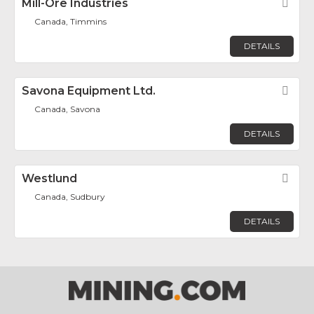
Mill-Ore Industries
Fav
Canada, Timmins
DETAILS
Savona Equipment Ltd.
Fav
Canada, Savona
DETAILS
Westlund
Fav
Canada, Sudbury
DETAILS