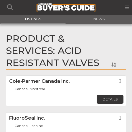
LISTINGS
NEWS
PRODUCT &
SERVICES: ACID
RESISTANT VALVES
Cole-Parmer Canada Inc.
Fav
Canada, Montréal
DETAILS
FluoroSeal Inc.
Fav
Canada, Lachine