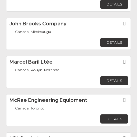
DETAILS
John Brooks Company
Fav
Canada, Mississauga
DETAILS
Marcel Baril Ltée
Fav
Canada, Rouyn-Noranda
DETAILS
McRae Engineering Equipment
Fav
Canada, Toronto
DETAILS