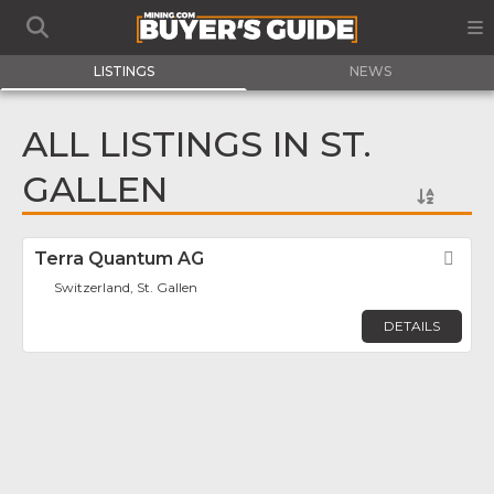
LISTINGS
NEWS
ALL LISTINGS IN ST.
GALLEN
Terra Quantum AG
Fav
Switzerland, St. Gallen
DETAILS