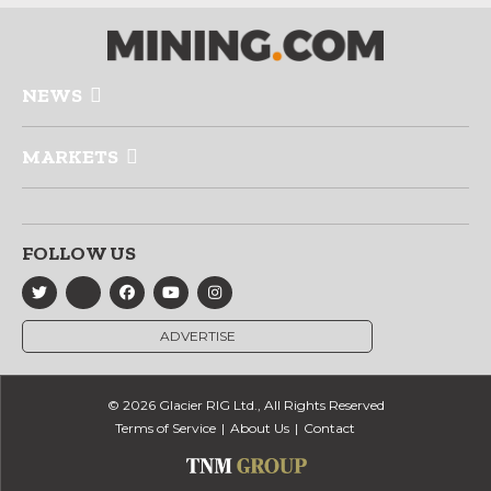
NEWS
MARKETS
FOLLOW US
ADVERTISE
© 2026 Glacier RIG Ltd., All Rights Reserved
Terms of Service
About Us
Contact