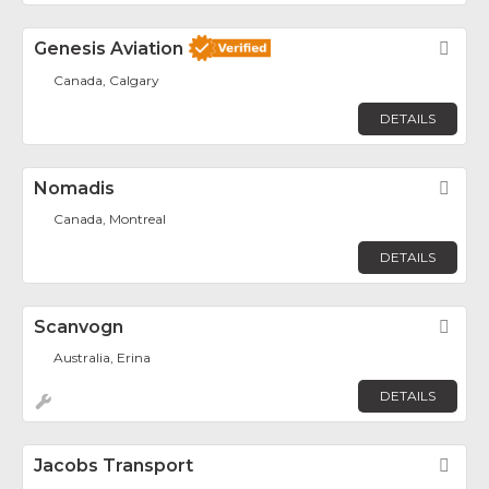
Genesis Aviation
Fav
Canada, Calgary
DETAILS
Nomadis
Fav
Canada, Montreal
DETAILS
Scanvogn
Fav
Australia, Erina
DETAILS
Jacobs Transport
Fav