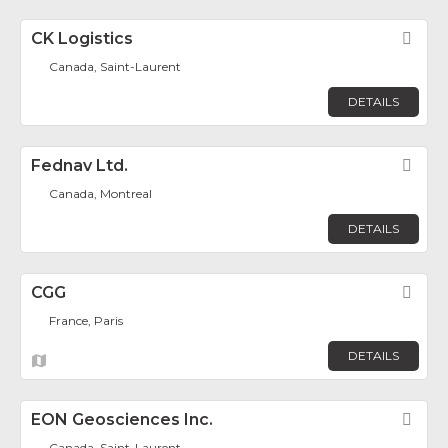
CK Logistics
Fav
Canada, Saint-Laurent
DETAILS
Fednav Ltd.
Fav
Canada, Montreal
DETAILS
CGG
Fav
France, Paris
DETAILS
EON Geosciences Inc.
Fav
Canada, Saint-Laurent