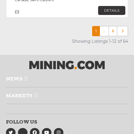
DETAILS
1
…
6
Older p
Showing Listings 1-12 of 64
NEWS
MARKETS
FOLLOW US