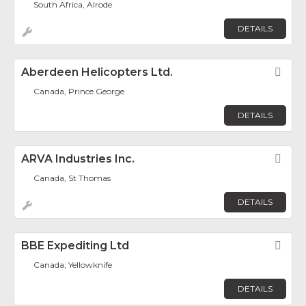
South Africa, Alrode
DETAILS
Aberdeen Helicopters Ltd.
Fav
Canada, Prince George
DETAILS
ARVA Industries Inc.
Fav
Canada, St Thomas
DETAILS
BBE Expediting Ltd
Fav
Canada, Yellowknife
DETAILS