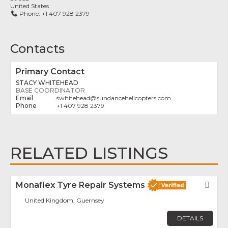
United States
Phone:
+1 407 928 2379
Contacts
Primary Contact
STACY WHITEHEAD
BASE COORDINATOR
swhitehead
@
sundancehelicopters.com
+1 407 928 2379
RELATED LISTINGS
Monaflex Tyre Repair Systems
Fav
United Kingdom, Guernsey
DETAILS