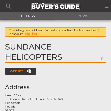
LISTINGS
NEWS
This listing has not been claimed and verified. To claim and verify
it as yours,
click here
SUNDANCE
HELICOPTERS
FA
WEBSITE
Address
Head Office
Address:
1430 Jet Stream Dr suite 140
Henderson
Nevada
89052