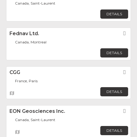
Canada, Saint-Laurent
DETAILS
Fednav Ltd.
Fav
Canada, Montreal
DETAILS
CGG
Fav
France, Paris
DETAILS
EON Geosciences Inc.
Fav
Canada, Saint-Laurent
DETAILS