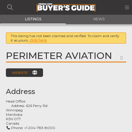
LISTINGS
NEWS
This listing has not been claimed and verified. To claim and verify
it as yours,
click here
PERIMETER AVIATION
FA
WEBSITE
Address
Head Office
Address:
626 Ferry Rd
Winnipeg
Manitoba
R3H 0T7
Canada
Phone:
+1 204-783-8000.