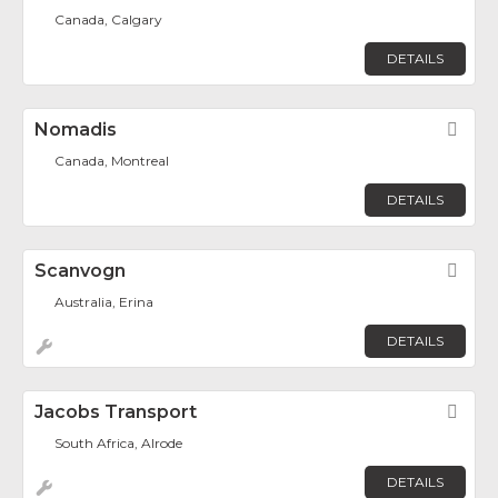
Canada, Calgary
DETAILS
Nomadis
Fav
Canada, Montreal
DETAILS
Scanvogn
Fav
Australia, Erina
DETAILS
Jacobs Transport
Fav
South Africa, Alrode
DETAILS