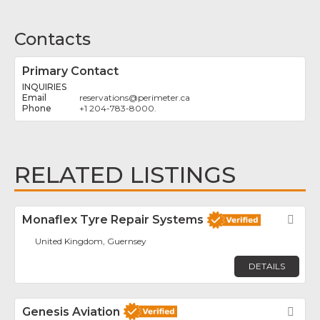
Contacts
Primary Contact
INQUIRIES
reservations
@
perimeter.ca
+1 204-783-8000.
RELATED LISTINGS
Monaflex Tyre Repair Systems
Fav
United Kingdom, Guernsey
DETAILS
Genesis Aviation
Fav