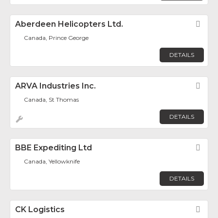
Aberdeen Helicopters Ltd.
Fav
Canada, Prince George
DETAILS
ARVA Industries Inc.
Fav
Canada, St Thomas
DETAILS
BBE Expediting Ltd
Fav
Canada, Yellowknife
DETAILS
CK Logistics
Fav