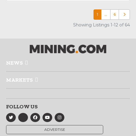
1
…
6
Older p
Showing Listings 1-12 of 64
NEWS
MARKETS
FOLLOW US
ADVERTISE