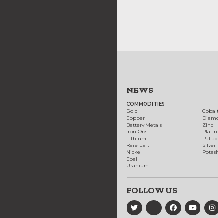
NEWS
COMMODITIES
Gold
Cobal
Copper
Diam
Battery Metals
Zinc
Iron Ore
Plati
Lithium
Palla
Rare Earth
Silver
Nickel
Potas
Coal
Uranium
FOLLOW US