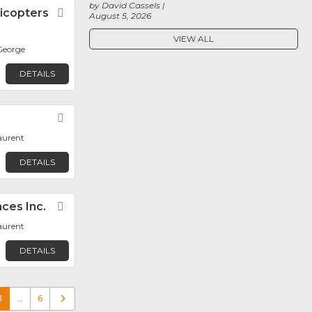
by David Cassels
icopters
Favorite
August 5, 2026
VIEW ALL
George
DETAILS
Favorite
aurent
DETAILS
ces Inc.
Favorite
aurent
DETAILS
1
…
6
Older posts