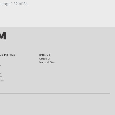
tings 1-12 of 64
US METALS
ENERGY
Crude Oil
Natural Gas
m
m
um
ium