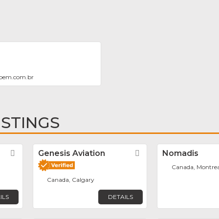
bem.com.br
ISTINGS
r
Favorite
Genesis Aviation
Favorite
Nomadis
Canada, Montrea
Canada, Calgary
ILS
DETAILS