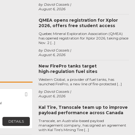
by David Cassels
August 6, 2026
QMEA opens registration for Xplor
2026, offers free student access
Quebec Mineral Exploration Association (QMEA)
has opened registration for Xplor 2026, taking place
Nov. 2 […]
by David Cassels
August 6, 2026
New FirePro tanks target
high‑regulation fuel sites
Western Global, a provider of fuel tanks, has
launched FirePro, a new line of fire-protected […]
by David Cassels
Favorite
August 6, 2026
l
Kal Tire, Transcale team up to improve
payload performance across Canada
Transcale, an Australia-based payload
DETAILS
management company, has signed an agreement
with Kal Tire’s Mining Tire […]