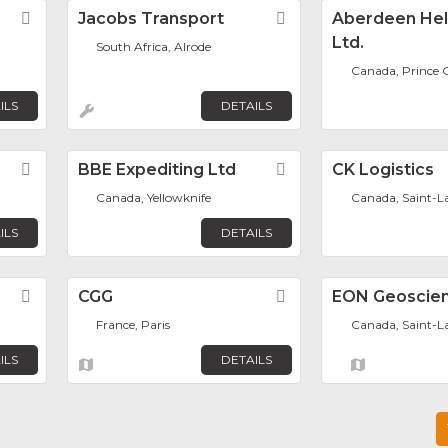
Favorite
Jacobs Transport
Favorite
Aberdeen Hel
Ltd.
South Africa, Alrode
Canada, Prince 
ILS
DETAILS
Favorite
BBE Expediting Ltd
Favorite
CK Logistics
Canada, Yellowknife
Canada, Saint-L
ILS
DETAILS
Favorite
CGG
Favorite
EON Geoscien
France, Paris
Canada, Saint-L
ILS
DETAILS