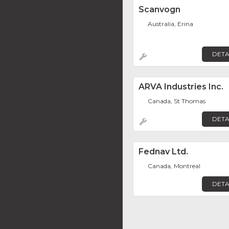
Scanvogn
Australia, Erina
DETA
ARVA Industries Inc.
Canada, St Thomas
DETA
Fednav Ltd.
Canada, Montreal
DETA