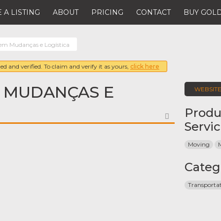
 A LISTING
ABOUT
PRICING
CONTACT
BUY GOLD
m Mudanças e Logística
ed and verified. To claim and verify it as yours,
click here
 MUDANÇAS E
WEBSIT
Produ
FAVORITE
Servi
Moving
Categ
Transporta