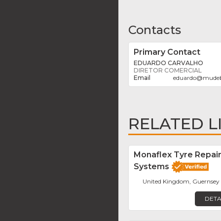
Contacts
Primary Contact
EDUARDO CARVALHO
DIRETOR COMERCIAL
eduardo
@
mude
RELATED L
Monaflex Tyre Repai
Systems
United Kingdom, Guernsey
DETA