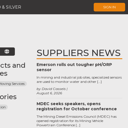
 & SILVER
SIGN IN
SUPPLIERS NEWS
E
cts and
Emerson rolls out tougher pH/ORP
sensor
ces
In mining and industrial job sites, specialized sensors
are used to monitor water and other […]
Moving Services
by David Cassels
August 6, 2026
ories
MDEC seeks speakers, opens
tion
registration for October conference
The Mining Diesel Emissions Council (MDEC) has
opened registration for its Mining Vehicle
Powertrain Conference […]