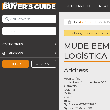
GET STARTED
CREATE
Listings
Mude Be
This listing has not been claim
MUDE BEM
CATEGORIES
LOGÍSTICA
REGIONS
FILTER
CLEAR ALL
Address
Head Office
Address:
Av. Liberdade, 1004
Garavelo
Goiânia
Goiás
74354060
Brazil
Phone:
6236021690
Fax:
6236021690