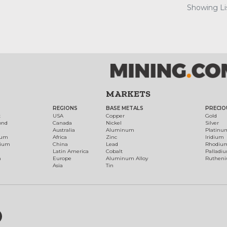
Showing Lis
MARKETS
REGIONS
BASE METALS
PRECIO
t
USA
Copper
Gold
ond
Canada
Nickel
Silver
Australia
Aluminum
Platinu
num
Africa
Zinc
Iridium
dium
China
Lead
Rhodiu
Latin America
Cobalt
Palladi
h
Europe
Aluminum Alloy
Ruthen
Asia
Tin