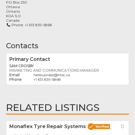
PO Box 250
Ottawa
Ontario
K0A 1L0
Canada
Phone:
+1 613 839-5868
Contacts
Primary Contact
SAM CROSBY
MARKETING AND COMMUNICATIONS MANAGER
helibusiness
@
htsc.ca
+1 613 839-5868
RELATED LISTINGS
Monaflex Tyre Repair Systems
Fav