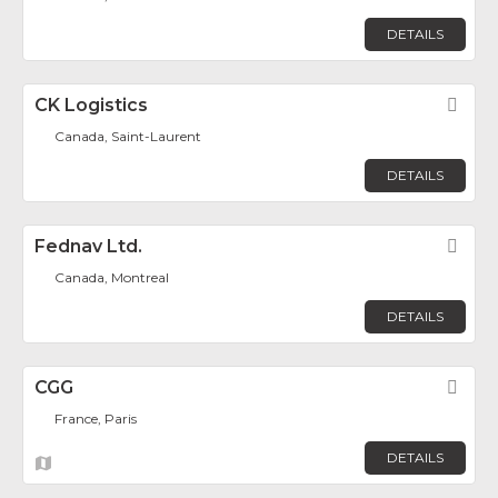
DETAILS
CK Logistics
Fav
Canada, Saint-Laurent
DETAILS
Fednav Ltd.
Fav
Canada, Montreal
DETAILS
CGG
Fav
France, Paris
DETAILS