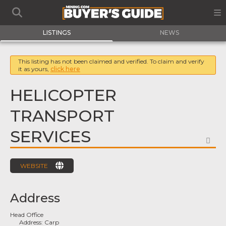
LISTINGS
NEWS
This listing has not been claimed and verified. To claim and verify
it as yours,
click here
HELICOPTER
TRANSPORT
SERVICES
FA
WEBSITE
Address
Head Office
Address:
Carp