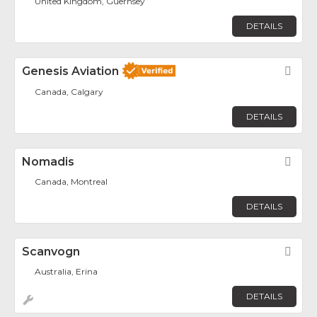
United Kingdom, Guernsey
DETAILS
Genesis Aviation
Fav
Canada, Calgary
DETAILS
Nomadis
Fav
Canada, Montreal
DETAILS
Scanvogn
Fav
Australia, Erina
DETAILS