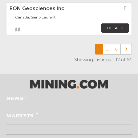
EON Geosciences Inc.
Fav
Canada, Saint-Laurent
DETAILS
1
…
6
Older p
Showing Listings 1-12 of 64
NEWS
MARKETS