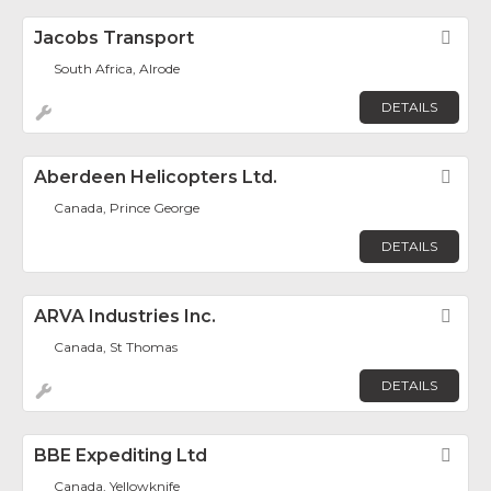
Jacobs Transport
Fav
South Africa, Alrode
DETAILS
Aberdeen Helicopters Ltd.
Fav
Canada, Prince George
DETAILS
ARVA Industries Inc.
Fav
Canada, St Thomas
DETAILS
BBE Expediting Ltd
Fav
Canada, Yellowknife