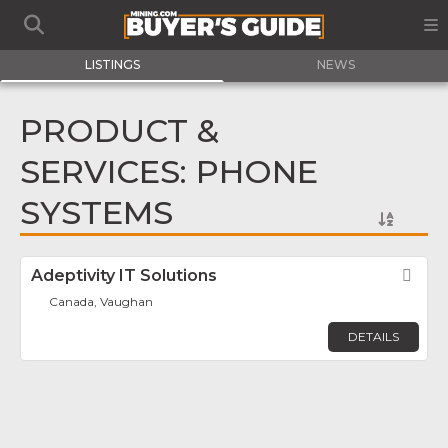
LISTINGS
NEWS
PRODUCT &
SERVICES: PHONE
SYSTEMS
Adeptivity IT Solutions
Fav
Canada, Vaughan
DETAILS