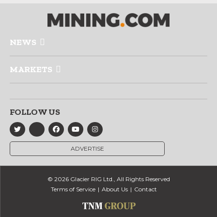
NEWS
MARKETS
FOLLOW US
ADVERTISE
© 2026 Glacier RIG Ltd., All Rights Reserved
Terms of Service
About Us
Contact