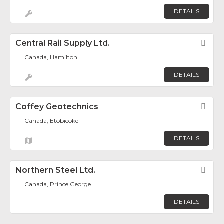
DETAILS
Central Rail Supply Ltd.
Fav
Canada, Hamilton
DETAILS
Coffey Geotechnics
Fav
Canada, Etobicoke
DETAILS
Northern Steel Ltd.
Fav
Canada, Prince George
DETAILS