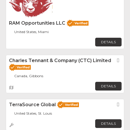
RAM Opportunities LLC
United States, Miami
DETAILS
Charles Tennant & Company (CTC) Limited
Fav
Canada, Gibbons
DETAILS
TerraSource Global
Fav
United States, St. Louis
DETAILS