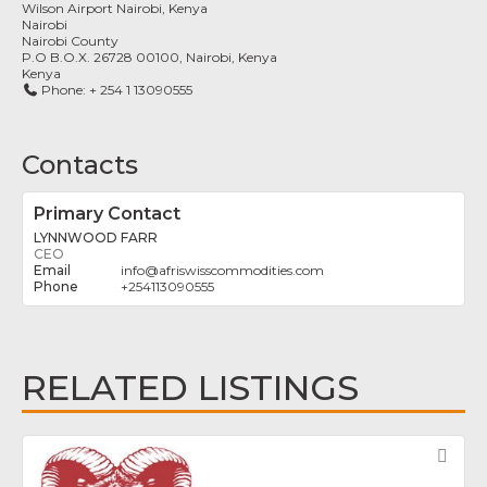
Wilson Airport Nairobi, Kenya
Nairobi
Nairobi County
P.O B.O.X. 26728 00100, Nairobi, Kenya
Kenya
Phone:
+ 254 1 13090555
Contacts
Primary Contact
LYNNWOOD FARR
CEO
info
@
afriswisscommodities.com
+254113090555
RELATED LISTINGS
Fav