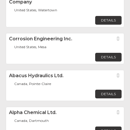
Company
United States, Watertown
DETAILS
Corrosion Engineering Inc.
Fav
United States, Mesa
DETAILS
Abacus Hydraulics Ltd.
Fav
Canada, Pointe-Claire
DETAILS
Alpha Chemical Ltd.
Fav
Canada, Dartmouth