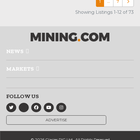
1
…
7
Older p
Showing Listings 1-12 of 73
NEWS
MARKETS
FOLLOW US
ADVERTISE
© 2026 Glacier RIG Ltd., All Rights Reserved