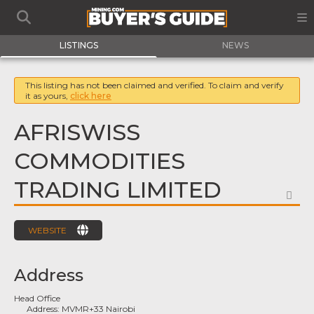
LISTINGS
NEWS
This listing has not been claimed and verified. To claim and verify
it as yours,
click here
AFRISWISS
COMMODITIES
TRADING LIMITED
FA
WEBSITE
Address
Head Office
Address:
MVMR+33 Nairobi