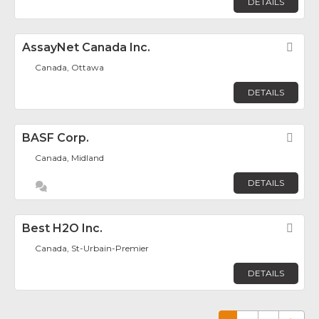
DETAILS
AssayNet Canada Inc.
Fav
Canada, Ottawa
DETAILS
BASF Corp.
Fav
Canada, Midland
DETAILS
Best H2O Inc.
Fav
Canada, St-Urbain-Premier
DETAILS