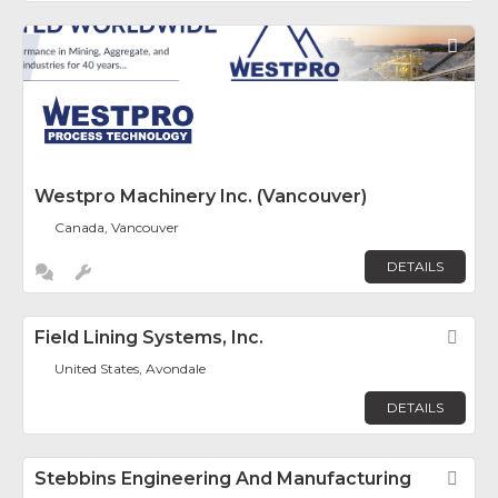
Fav
Westpro Machinery Inc. (Vancouver)
Canada, Vancouver
DETAILS
Field Lining Systems, Inc.
Fav
United States, Avondale
DETAILS
Stebbins Engineering And Manufacturing
Fav