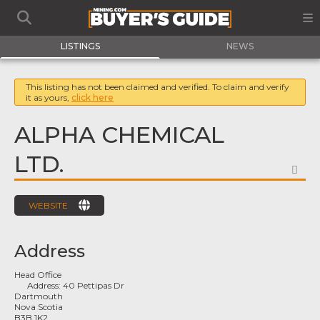
LISTINGS
NEWS
This listing has not been claimed and verified. To claim and verify
it as yours,
click here
ALPHA CHEMICAL
LTD.
FA
WEBSITE
Address
Head Office
Address:
40 Pettipas Dr
Dartmouth
Nova Scotia
B3B 1K2