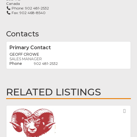
Canada
Phone:
902 481-2532
Fax:
902 468-8540
Contacts
Primary Contact
GEOFF CROWE
SALES MANAGER
902 481-2532
RELATED LISTINGS
Fav