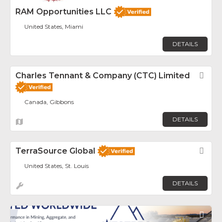
RAM Opportunities LLC
United States, Miami
DETAILS
Charles Tennant & Company (CTC) Limited
Fav
Canada, Gibbons
DETAILS
TerraSource Global
Fav
United States, St. Louis
DETAILS
Fav