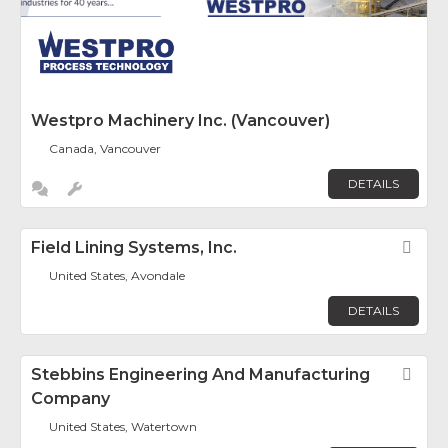
Westpro Machinery Inc. (Vancouver)
Canada, Vancouver
DETAILS
Field Lining Systems, Inc.
Fav
United States, Avondale
DETAILS
Stebbins Engineering And Manufacturing
Fav
Company
United States, Watertown