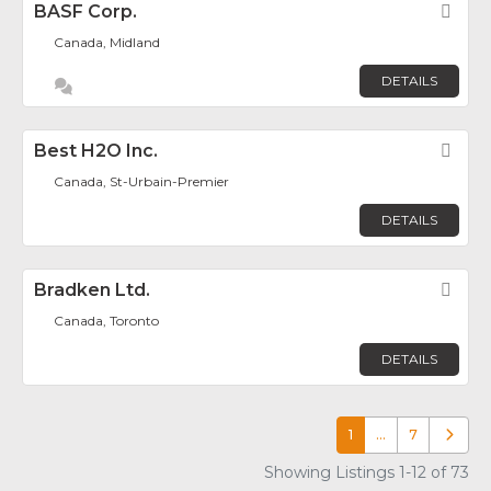
BASF Corp.
Fav
Canada, Midland
DETAILS
Best H2O Inc.
Fav
Canada, St-Urbain-Premier
DETAILS
Bradken Ltd.
Fav
Canada, Toronto
DETAILS
1
…
7
Older p
Showing Listings 1-12 of 73