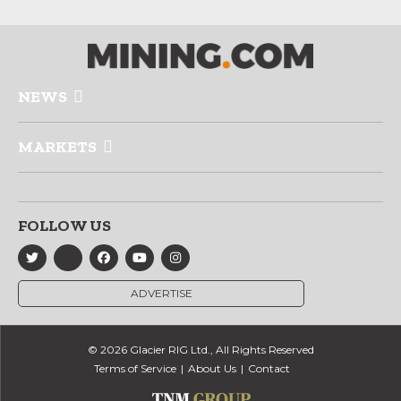
NEWS
MARKETS
FOLLOW US
ADVERTISE
© 2026 Glacier RIG Ltd., All Rights Reserved
Terms of Service
About Us
Contact