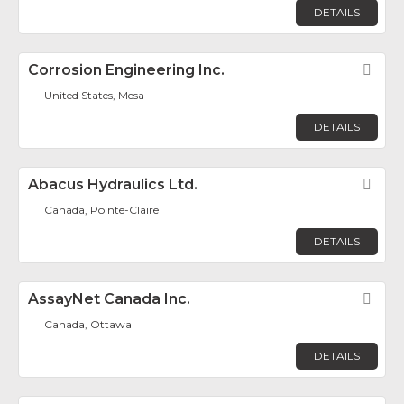
DETAILS
Corrosion Engineering Inc.
Fav
United States, Mesa
DETAILS
Abacus Hydraulics Ltd.
Fav
Canada, Pointe-Claire
DETAILS
AssayNet Canada Inc.
Fav
Canada, Ottawa
DETAILS