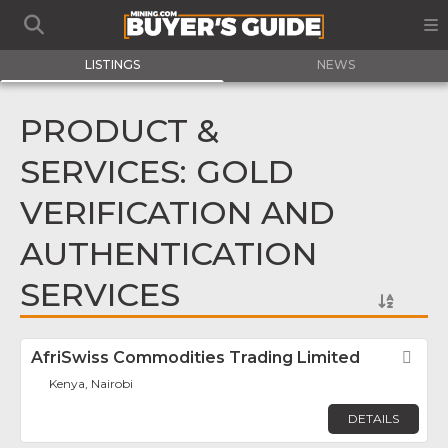
LISTINGS
NEWS
PRODUCT &
SERVICES: GOLD
VERIFICATION AND
AUTHENTICATION
SERVICES
AfriSwiss Commodities Trading Limited
Fav
Kenya, Nairobi
DETAILS