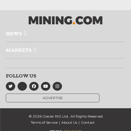
NEWS
MARKETS
FOLLOW US
ADVERTISE
© 2026 Glacier RIG Ltd., All Rights Reserved
Terms of Service
About Us
Contact