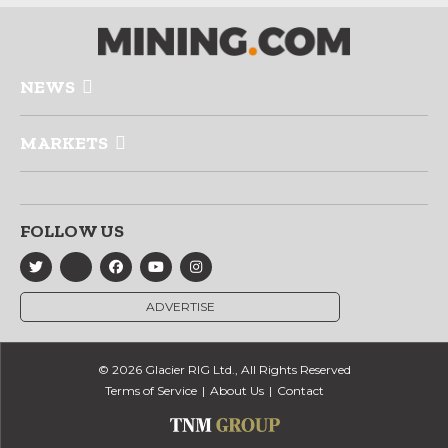
NEWS
MARKETS
FOLLOW US
ADVERTISE
© 2026 Glacier RIG Ltd., All Rights Reserved
Terms of Service
About Us
Contact