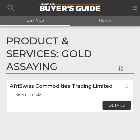
LISTINGS
NEWS
PRODUCT &
SERVICES: GOLD
ASSAYING
AfriSwiss Commodities Trading Limited
Fav
Kenya, Nairobi
DETAILS