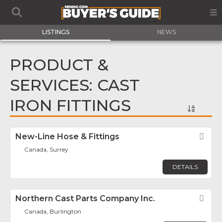
LISTINGS
NEWS
PRODUCT &
SERVICES: CAST
IRON FITTINGS
New-Line Hose & Fittings
Fav
Canada, Surrey
DETAILS
Northern Cast Parts Company Inc.
Fav
Canada, Burlington