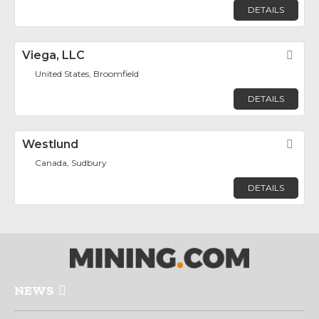
DETAILS
Viega, LLC
Fav
United States, Broomfield
DETAILS
Westlund
Fav
Canada, Sudbury
DETAILS
NEWS