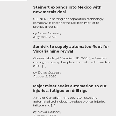
Steinert expands into Mexico with
new metals deal
STEINERT, a sorting and separation technology
company, is entering the Mexican market to
provide direct […]
by David Cassels
August 5, 2026
Sandvik to supply automated fleet for
Viscaria mine revival
Gruvaktiebolaget Viscaria (LSE: 0G3L), a Swedish
mining company, has placed an order with Sandvik
(STO: […]
by David Cassels
August 5, 2026
Major miner seeks automation to cut
injuries, fatigue on drill rigs
A major Canadian mine operator is seeking
automated technology to reduce worker injuries,
fatigue and […]
by David Cassels
August 4, 2026