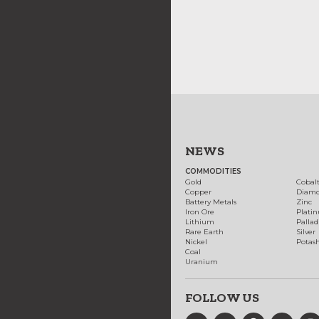
NEWS
COMMODITIES
Gold
Cobal
Copper
Diam
Battery Metals
Zinc
Iron Ore
Plati
Lithium
Palla
Rare Earth
Silver
Nickel
Potas
Coal
Uranium
FOLLOW US