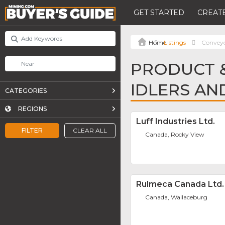
GET STARTED
CREATE
Listings
Conveyor
PRODUCT &
IDLERS AN
CATEGORIES
REGIONS
Luff Industries Ltd.
FILTER
CLEAR ALL
Canada, Rocky View
Rulmeca Canada Ltd.
Canada, Wallaceburg