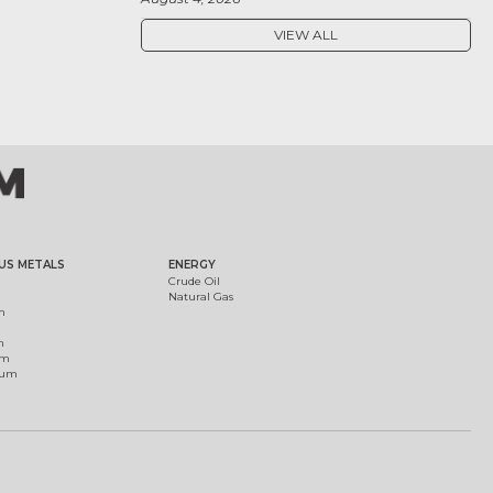
VIEW ALL
US METALS
ENERGY
Crude Oil
Natural Gas
m
m
um
ium