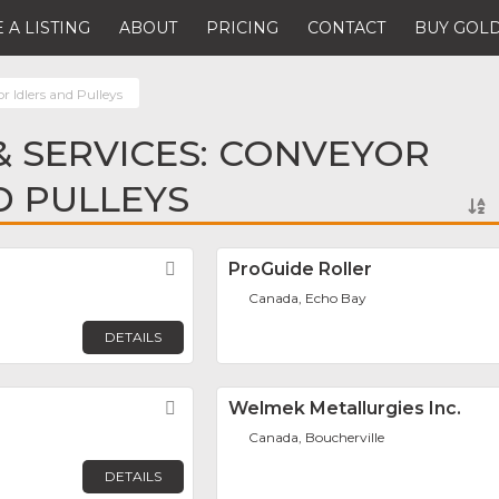
 A LISTING
ABOUT
PRICING
CONTACT
BUY GOLD
 Idlers and Pulleys
 SERVICES: CONVEYOR
D PULLEYS
Favorite
ProGuide Roller
Canada, Echo Bay
DETAILS
Favorite
Welmek Metallurgies Inc.
Canada, Boucherville
DETAILS