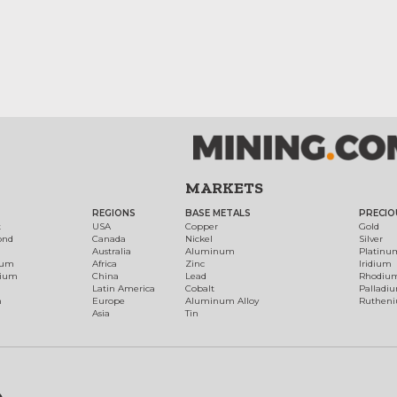
MARKETS
REGIONS
BASE METALS
PRECIO
t
USA
Copper
Gold
ond
Canada
Nickel
Silver
Australia
Aluminum
Platinu
num
Africa
Zinc
Iridium
dium
China
Lead
Rhodiu
Latin America
Cobalt
Palladi
h
Europe
Aluminum Alloy
Ruthen
Asia
Tin