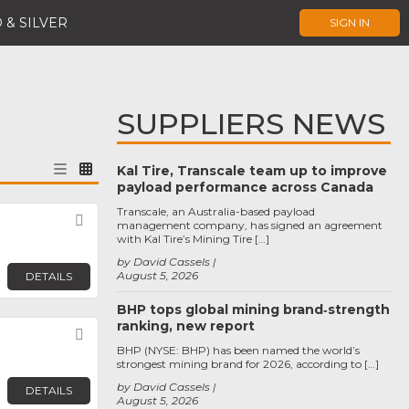
 & SILVER
SIGN IN
SUPPLIERS NEWS
Kal Tire, Transcale team up to improve
payload performance across Canada
Transcale, an Australia-based payload
Favorite
management company, has signed an agreement
with Kal Tire’s Mining Tire […]
by David Cassels
August 5, 2026
DETAILS
BHP tops global mining brand‑strength
ranking, new report
Favorite
BHP (NYSE: BHP) has been named the world’s
strongest mining brand for 2026, according to […]
by David Cassels
DETAILS
August 5, 2026