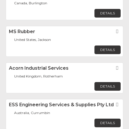
Canada, Burlington
DETAILS
MS Rubber
Fav
United States, Jackson
DETAILS
Acorn Industrial Services
Fav
United Kingdom, Rotherham
DETAILS
ESS Engineering Services & Supplies Pty Ltd
Fav
Australia, Currumbin
DETAILS