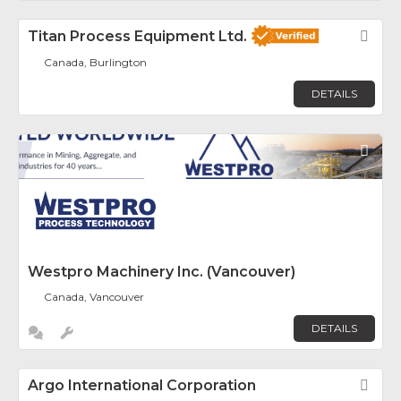
Titan Process Equipment Ltd.
Fav
Canada, Burlington
DETAILS
Fav
Westpro Machinery Inc. (Vancouver)
Canada, Vancouver
DETAILS
Argo International Corporation
Fav