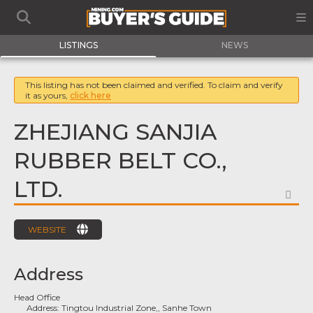
LISTINGS
NEWS
This listing has not been claimed and verified. To claim and verify
it as yours,
click here
ZHEJIANG SANJIA
RUBBER BELT CO.,
LTD.
FA
WEBSITE
Address
Head Office
Address:
Tingtou Industrial Zone,, Sanhe Town