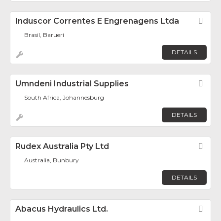
Induscor Correntes E Engrenagens Ltda
Fav
Brasil, Barueri
DETAILS
Umndeni Industrial Supplies
Fav
South Africa, Johannesburg
DETAILS
Rudex Australia Pty Ltd
Fav
Australia, Bunbury
DETAILS
Abacus Hydraulics Ltd.
Fav