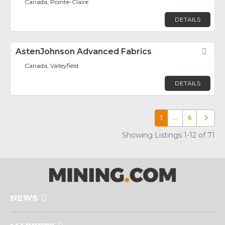
Canada, Pointe-Claire
DETAILS
AstenJohnson Advanced Fabrics
Fav
Canada, Valleyfield
DETAILS
1
…
6
Older p
Showing Listings 1-12 of 71
NEWS