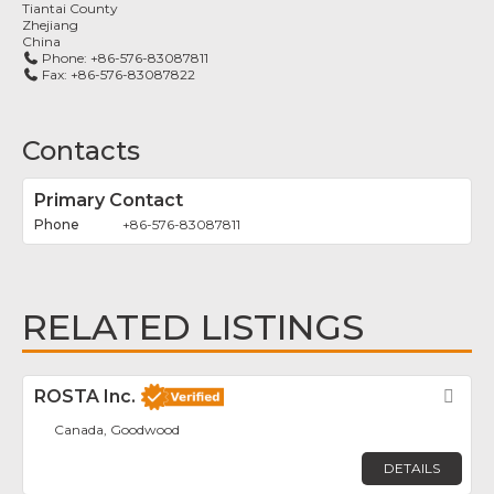
Tiantai County
Zhejiang
China
Phone:
+86-576-83087811
Fax:
+86-576-83087822
Contacts
Primary Contact
+86-576-83087811
RELATED LISTINGS
ROSTA Inc.
Fav
Canada, Goodwood
DETAILS