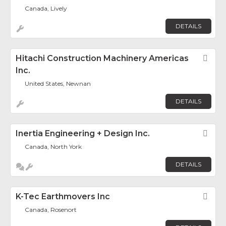
Canada, Lively
DETAILS
Hitachi Construction Machinery Americas
Fav
Inc.
United States, Newnan
DETAILS
Inertia Engineering + Design Inc.
Fav
Canada, North York
DETAILS
K-Tec Earthmovers Inc
Fav
Canada, Rosenort