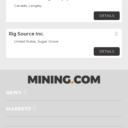
Canada, Langley
DETAILS
Rig Source Inc.
Fav
United States, Sugar Grove
DETAILS
NEWS
MARKETS