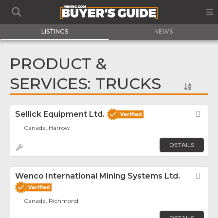
LISTINGS
NEWS
PRODUCT &
SERVICES: TRUCKS
Sellick Equipment Ltd.
Fav
Canada, Harrow
DETAILS
Wenco International Mining Systems Ltd.
Fav
Canada, Richmond
DETAILS