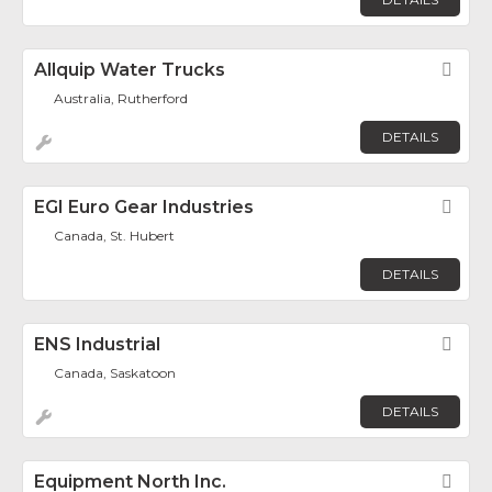
Allquip Water Trucks
Fav
Australia, Rutherford
DETAILS
EGI Euro Gear Industries
Fav
Canada, St. Hubert
DETAILS
ENS Industrial
Fav
Canada, Saskatoon
DETAILS
Equipment North Inc.
Fav