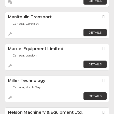
DETAILS
Manitoulin Transport
Fav
Canada, Gore Bay
DETAILS
Marcel Equipment Limited
Fav
Canada, London
DETAILS
Miller Technology
Fav
Canada, North Bay
DETAILS
Nelson Machinery & Equipment Ltd.
Fav