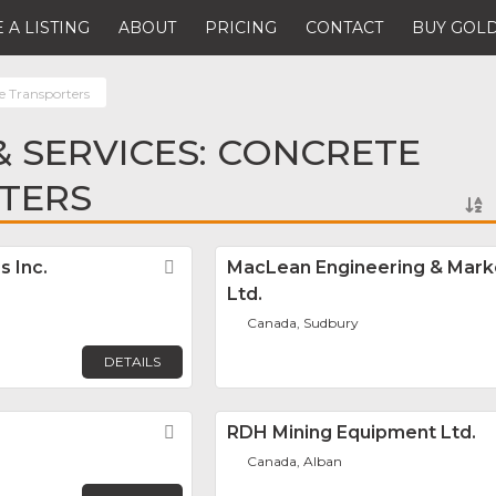
 A LISTING
ABOUT
PRICING
CONTACT
BUY GOLD
e Transporters
 SERVICES: CONCRETE
TERS
s Inc.
Favorite
MacLean Engineering & Marke
Ltd.
Canada, Sudbury
DETAILS
Favorite
RDH Mining Equipment Ltd.
Canada, Alban