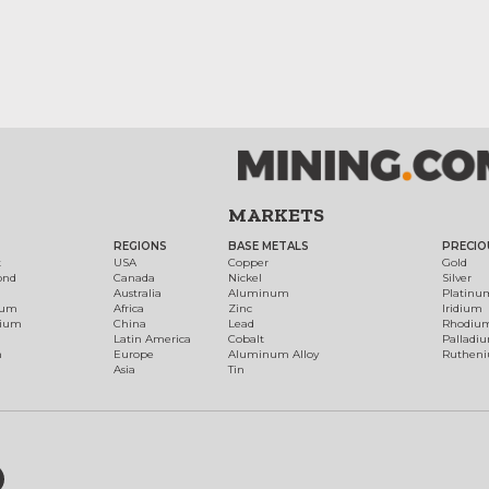
MARKETS
REGIONS
BASE METALS
PRECIO
t
USA
Copper
Gold
ond
Canada
Nickel
Silver
Australia
Aluminum
Platinu
num
Africa
Zinc
Iridium
dium
China
Lead
Rhodiu
Latin America
Cobalt
Palladi
h
Europe
Aluminum Alloy
Ruthen
Asia
Tin