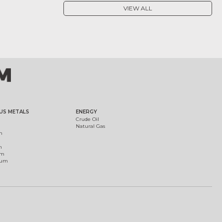
VIEW ALL
US METALS
ENERGY
Crude Oil
Natural Gas
m
m
um
ium