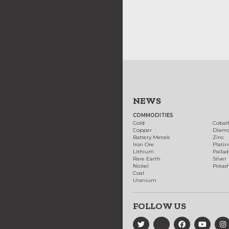
NEWS
COMMODITIES
Gold
Cobal
Copper
Diam
Battery Metals
Zinc
Iron Ore
Plati
Lithium
Palla
Rare Earth
Silver
Nickel
Potas
Coal
Uranium
FOLLOW US