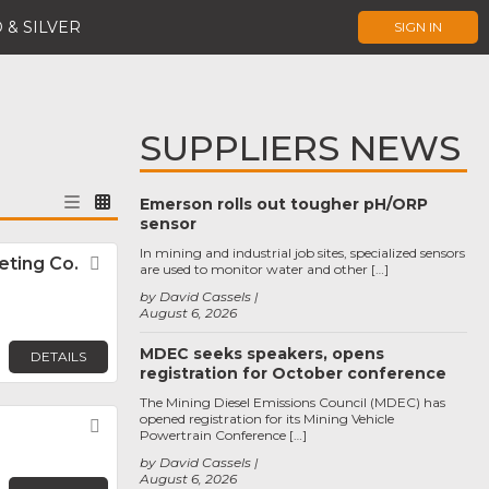
 & SILVER
SIGN IN
SUPPLIERS NEWS
Emerson rolls out tougher pH/ORP
sensor
In mining and industrial job sites, specialized sensors
ting Co.
Favorite
are used to monitor water and other […]
by David Cassels
August 6, 2026
MDEC seeks speakers, opens
DETAILS
registration for October conference
The Mining Diesel Emissions Council (MDEC) has
opened registration for its Mining Vehicle
Favorite
Powertrain Conference […]
by David Cassels
August 6, 2026