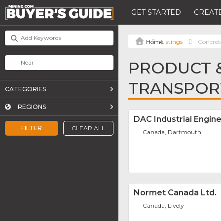
GET STARTED
CREATE
Listings
Concret
PRODUCT &
TRANSPOR
CATEGORIES
REGIONS
DAC Industrial Engine
FILTER
CLEAR ALL
Canada, Dartmouth
Normet Canada Ltd.
Canada, Lively