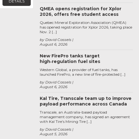
DETAILS
QMEA opens registration for Xplor
2026, offers free student access
Quebec Mineral Exploration Association (QMEA)
has opened registration for Xplor 2026, taking place
Nov. 2 […]
by David Cassels
August 6, 2026
New FirePro tanks target
high‑regulation fuel sites
Western Global, a provider of fuel tanks, has
launched FirePro, a new line of fire-protected […]
by David Cassels
August 6, 2026
Kal Tire, Transcale team up to improve
payload performance across Canada
Transcale, an Australia-based payload
management company, has signed an agreement
with Kal Tire’s Mining Tire […]
by David Cassels
August 5, 2026