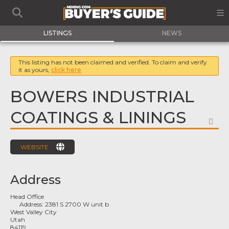
LISTINGS
NEWS
This listing has not been claimed and verified. To claim and verify
it as yours,
click here
BOWERS INDUSTRIAL
COATINGS & LININGS
FA
WEBSITE
Address
Head Office
Address:
2381 S 2700 W unit b
West Valley City
Utah
84119