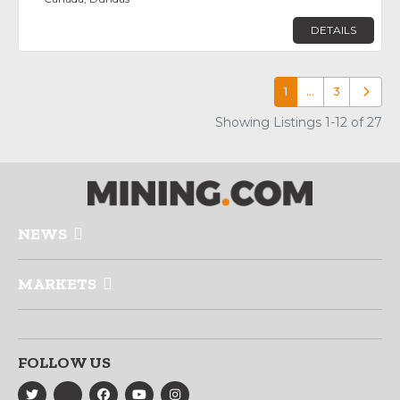
DETAILS
1
…
3
Older p
Showing Listings 1-12 of 27
NEWS
MARKETS
FOLLOW US