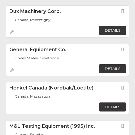
Dux Machinery Corp.
Fav
Canada, Repentigny
DETAILS
General Equipment Co.
Fav
United States, Owatonna
DETAILS
Henkel Canada (Nordbak/Loctite)
Fav
Canada, Mississauga
DETAILS
M&L Testing Equipment (1995) Inc.
Fav
Canada, Dundas