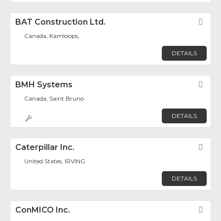
BAT Construction Ltd.
Fav
Canada, Kamloops,
DETAILS
BMH Systems
Fav
Canada, Saint Bruno
DETAILS
Caterpillar Inc.
Fav
United States, IRVING
DETAILS
ConMICO Inc.
Fav