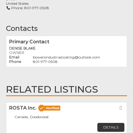
United States
Phone:
801-977-0508
Contacts
Primary Contact
DENISE BLAKE
OWNER
bowersindustrialcoating
@
outlook.com
801-977-0508
RELATED LISTINGS
ROSTA Inc.
Fav
Canada, Goodwood
DETAILS