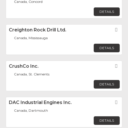
Canada, Concord
DETAILS
Creighton Rock Drill Ltd.
Fav
Canada, Mississauga
DETAILS
CrushCo Inc.
Fav
Canada, St. Clements
DETAILS
DAC Industrial Engines Inc.
Fav
Canada, Dartmouth
DETAILS