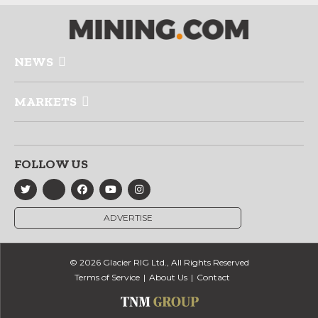
NEWS
MARKETS
FOLLOW US
ADVERTISE
© 2026 Glacier RIG Ltd., All Rights Reserved
Terms of Service
About Us
Contact