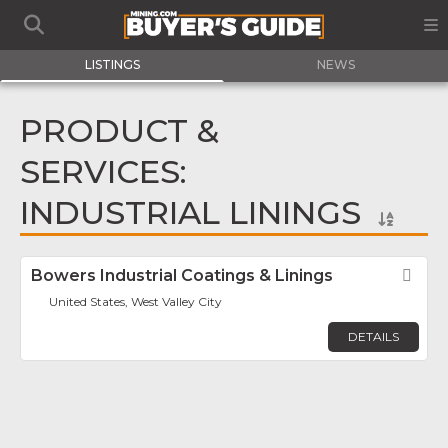
LISTINGS
NEWS
PRODUCT &
SERVICES:
INDUSTRIAL LININGS
Bowers Industrial Coatings & Linings
Fav
United States, West Valley City
DETAILS