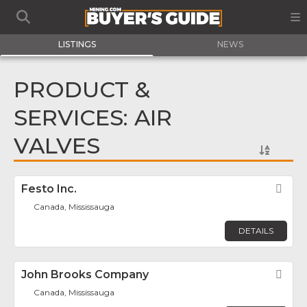
LISTINGS
NEWS
PRODUCT &
SERVICES: AIR
VALVES
Festo Inc.
Fav
Canada, Mississauga
DETAILS
John Brooks Company
Fav
Canada, Mississauga