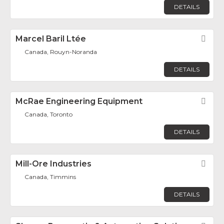
DETAILS
Marcel Baril Ltée
Fav
Canada, Rouyn-Noranda
DETAILS
McRae Engineering Equipment
Fav
Canada, Toronto
DETAILS
Mill-Ore Industries
Fav
Canada, Timmins
DETAILS