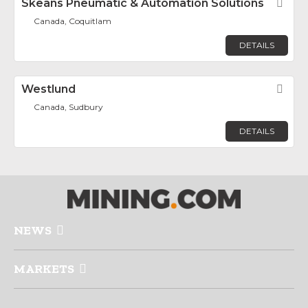
Skeans Pneumatic & Automation Solutions
Fav
Canada, Coquitlam
DETAILS
Westlund
Fav
Canada, Sudbury
DETAILS
NEWS
MARKETS