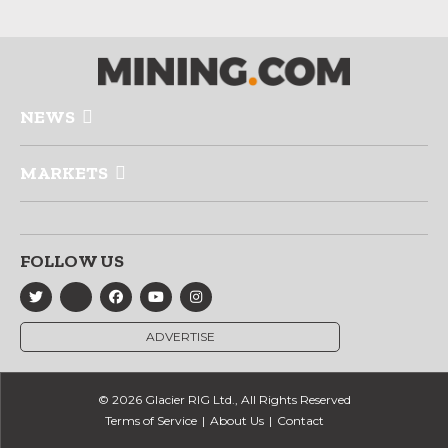
NEWS
MARKETS
FOLLOW US
ADVERTISE
© 2026 Glacier RIG Ltd., All Rights Reserved
Terms of Service
About Us
Contact