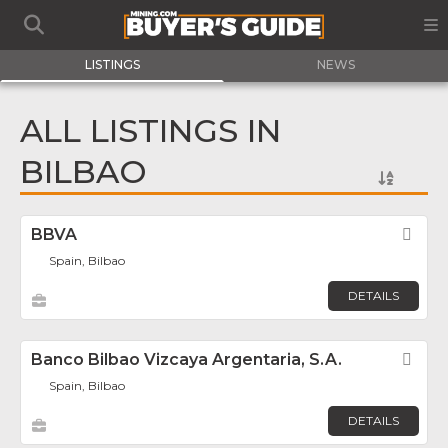
LISTINGS
NEWS
ALL LISTINGS IN
BILBAO
BBVA
Fav
Spain, Bilbao
DETAILS
Banco Bilbao Vizcaya Argentaria, S.A.
Fav
Spain, Bilbao
DETAILS