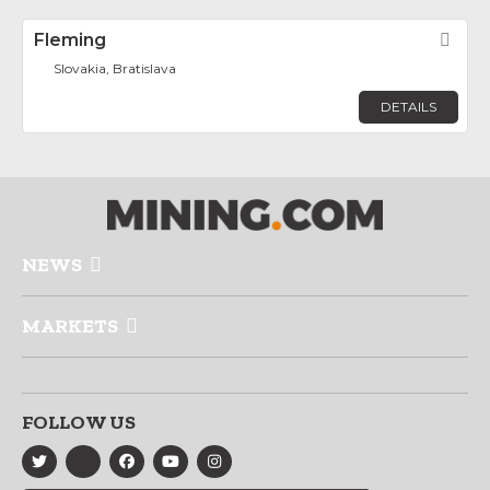
Fleming
Fav
Slovakia, Bratislava
DETAILS
NEWS
MARKETS
FOLLOW US