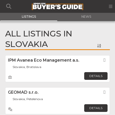
LISTINGS
NEWS
ALL LISTINGS IN
SLOVAKIA
IPM Avanea Eco Management a.s.
Fav
Slovakia, Bratislava
DETAILS
GEOMAD s.r.o.
Fav
Slovakia, Petelenova
DETAILS