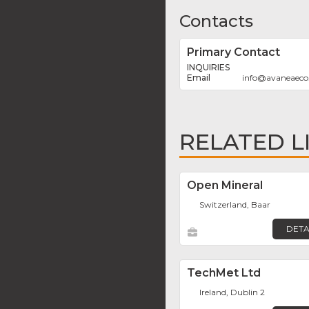
Contacts
Primary Contact
INQUIRIES
info
@
avaneaec
RELATED L
Open Mineral
Switzerland, Baar
DETA
TechMet Ltd
Ireland, Dublin 2