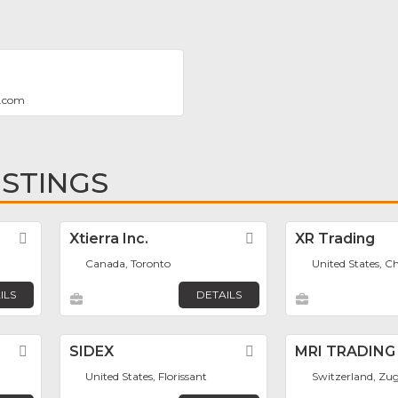
o.com
ISTINGS
Favorite
Xtierra Inc.
Favorite
XR Trading
Canada, Toronto
United States, C
ILS
DETAILS
Favorite
SIDEX
Favorite
MRI TRADING
United States, Florissant
Switzerland, Zu