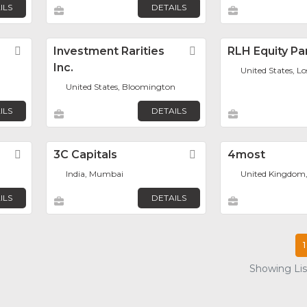
ILS
DETAILS
Favorite
Investment Rarities
Favorite
RLH Equity Pa
Inc.
United States, L
United States, Bloomington
ILS
DETAILS
Favorite
3C Capitals
Favorite
4most
India, Mumbai
United Kingdom
ILS
DETAILS
1
Showing List