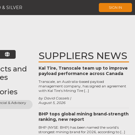
 & SILVER
SIGN IN
SUPPLIERS NEWS
E
cts and
Kal Tire, Transcale team up to improve
payload performance across Canada
ces
Transcale, an Australia-based payload
management company, has signed an agreement
ories
with Kal Tire’s Mining Tire […]
by David Cassels
cial & Advisory 
August 5, 2026
BHP tops global mining brand‑strength
ranking, new report
BHP (NYSE: BHP) has been named the world’s
strongest mining brand for 2026, according to […]