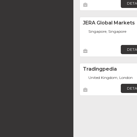
DETA
JERA Global Markets
Singapore, Singapore
DETA
Tradingpedia
United Kingdom, London
DETA