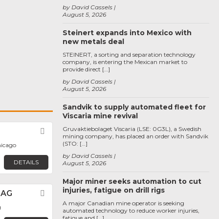
by David Cassels
August 5, 2026
Steinert expands into Mexico with
new metals deal
STEINERT, a sorting and separation technology
company, is entering the Mexican market to
provide direct […]
by David Cassels
August 5, 2026
Sandvik to supply automated fleet for
Viscaria mine revival
Gruvaktiebolaget Viscaria (LSE: 0G3L), a Swedish
Favorite
mining company, has placed an order with Sandvik
(STO: […]
hicago
by David Cassels
DETAILS
August 5, 2026
Major miner seeks automation to cut
injuries, fatigue on drill rigs
 AG
Favorite
A major Canadian mine operator is seeking
g
automated technology to reduce worker injuries,
fatigue and […]