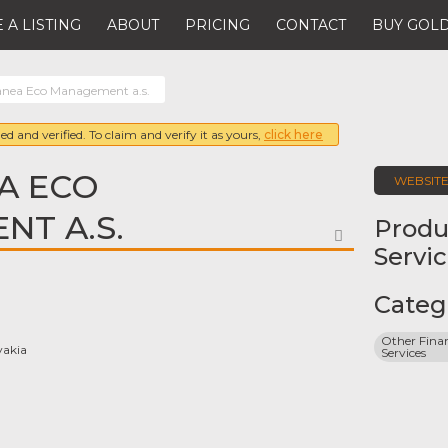
 A LISTING
ABOUT
PRICING
CONTACT
BUY GOLD
nea Eco Management a.s.
ed and verified. To claim and verify it as yours,
click here
A ECO
WEBSIT
T A.S.
Produ
FAVORITE
Servi
Categ
Other Finan
vakia
Services