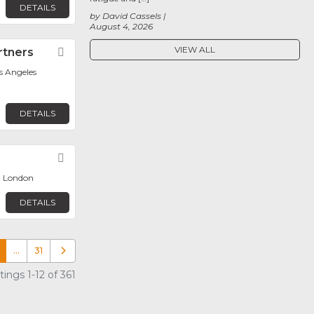
DETAILS
by David Cassels
August 4, 2026
VIEW ALL
rtners
Favorite
os Angeles
DETAILS
Favorite
, London
DETAILS
…
31
Older posts
ings 1-12 of 361