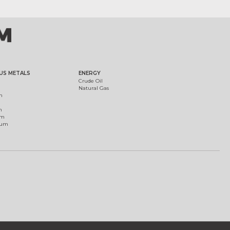
US METALS
ENERGY
Crude Oil
Natural Gas
m
m
um
ium