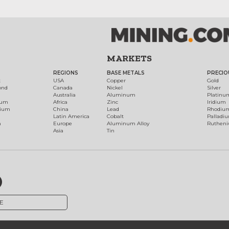
MARKETS
REGIONS
BASE METALS
PRECIO
t
USA
Copper
Gold
ond
Canada
Nickel
Silver
Australia
Aluminum
Platinu
num
Africa
Zinc
Iridium
dium
China
Lead
Rhodiu
Latin America
Cobalt
Palladi
h
Europe
Aluminum Alloy
Ruthen
Asia
Tin
E