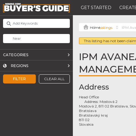
GET STARTED
CREATE
Listings
IPM Ava
This listing has not been claim
IPM AVANE
CATEGORIES
MANAGEMEN
REGIONS
FILTER
CLEAR ALL
Address
Head Office
Address:
Mostová 2
Mostová 2, 811 02 Bratislava, Slo
Bratislava
Bratislavský kraj
811 02
Slovakia