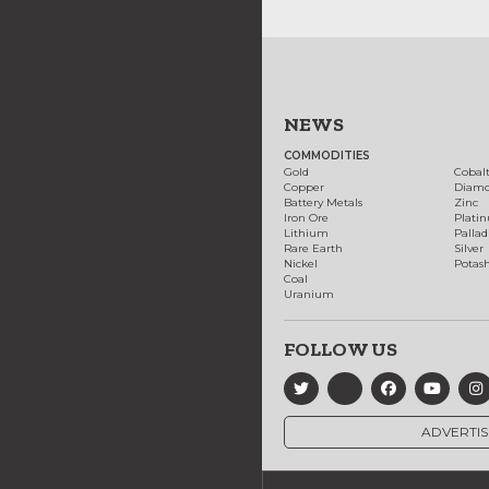
NEWS
COMMODITIES
Gold
Cobal
Copper
Diam
Battery Metals
Zinc
Iron Ore
Plati
Lithium
Palla
Rare Earth
Silver
Nickel
Potas
Coal
Uranium
FOLLOW US
ADVERTIS