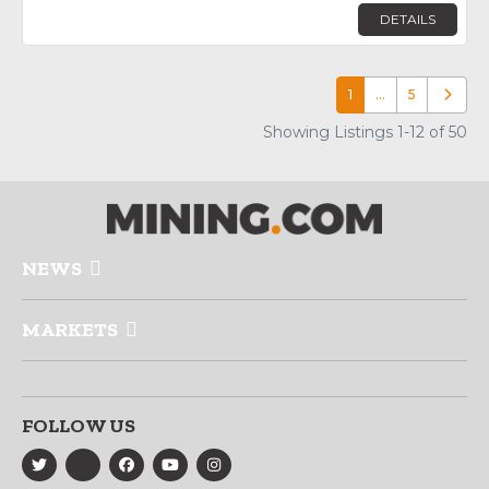
DETAILS
1
…
5
Older p
Showing Listings 1-12 of 50
NEWS
MARKETS
FOLLOW US