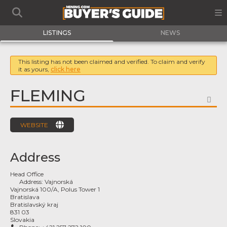
LISTINGS
NEWS
This listing has not been claimed and verified. To claim and verify
it as yours,
click here
FLEMING
FA
WEBSITE
Address
Head Office
Address:
Vajnorská
Vajnorská 100/A, Polus Tower 1
Bratislava
Bratislavský kraj
831 03
Slovakia