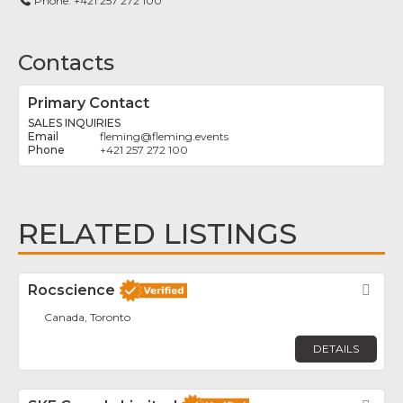
Phone:
+421 257 272 100
Contacts
Primary Contact
SALES INQUIRIES
fleming
@
fleming.events
+421 257 272 100
RELATED LISTINGS
Rocscience
Fav
Canada, Toronto
DETAILS