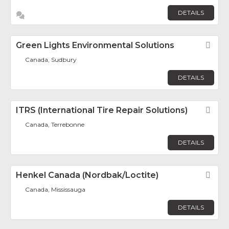
DETAILS
Green Lights Environmental Solutions
Fav
Canada, Sudbury
DETAILS
ITRS (International Tire Repair Solutions)
Fav
Canada, Terrebonne
DETAILS
Henkel Canada (Nordbak/Loctite)
Fav
Canada, Mississauga
DETAILS