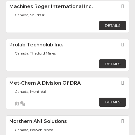
Machines Roger International Inc.
Fav
Canada, Val-d'Or
DETAILS
Prolab Technolub Inc.
Fav
Canada, Thetford Mines
DETAILS
Met-Chem A Division Of DRA
Fav
Canada, Montréal
DETAILS
Northern ANI Solutions
Fav
Canada, Bowen Island