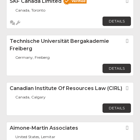
SKF Canada Limited
Fav
Canada, Toronto
DETAILS
Technische Universität Bergakademie
Fav
Freiberg
Germany, Freiberg
DETAILS
Canadian Institute Of Resources Law (CIRL)
Fav
Canada, Calgary
DETAILS
Aimone-Martin Associates
Fav
United States, Lemitar