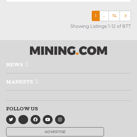
1
…
74
Older p
Showing Listings 1-12 of 877
NEWS
MARKETS
FOLLOW US
ADVERTISE