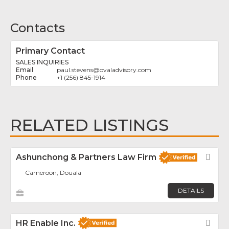
Contacts
Primary Contact
SALES INQUIRIES
paul.stevens
@
ovaladvisory.com
+1 (256) 845-1914
RELATED LISTINGS
Ashunchong & Partners Law Firm
Fav
Cameroon, Douala
DETAILS
HR Enable Inc.
Fav