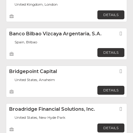
United Kingdom, London
DETAILS
Banco Bilbao Vizcaya Argentaria, S.A.
Fav
Spain, Bilbao
DETAILS
Bridgepoint Capital
Fav
United States, Anaheim
DETAILS
Broadridge Financial Solutions, Inc.
Fav
United States, New Hyde Park
DETAILS