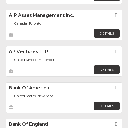
AIP Asset Management Inc.
Fav
Canada, Toronto
DETAILS
AP Ventures LLP
Fav
United Kingdom, London
DETAILS
Bank Of America
Fav
United States, New York
DETAILS
Bank Of England
Fav