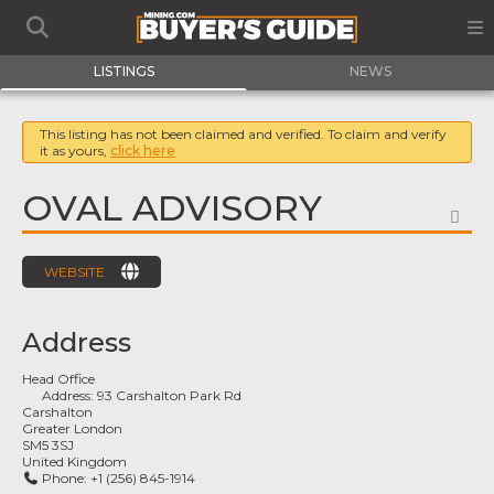
LISTINGS
NEWS
This listing has not been claimed and verified. To claim and verify
it as yours,
click here
OVAL ADVISORY
FA
WEBSITE
Address
Head Office
Address:
93 Carshalton Park Rd
Carshalton
Greater London
SM5 3SJ
United Kingdom
Phone:
+1 (256) 845-1914