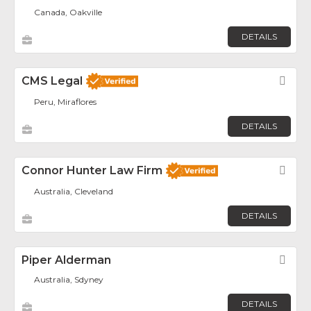
Canada, Oakville
DETAILS
CMS Legal
Fav
Peru, Miraflores
DETAILS
Connor Hunter Law Firm
Fav
Australia, Cleveland
DETAILS
Piper Alderman
Fav
Australia, Sdyney
DETAILS