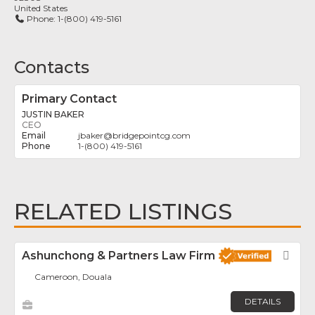
United States
Phone:
1-(800) 419-5161
Contacts
Primary Contact
JUSTIN BAKER
CEO
jbaker
@
bridgepointcg.com
1-(800) 419-5161
RELATED LISTINGS
Ashunchong & Partners Law Firm
Fav
Cameroon, Douala
DETAILS