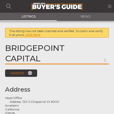
LISTINGS
NEWS
This listing has not been claimed and verified. To claim and verify
it as yours,
click here
BRIDGEPOINT
CAPITAL
FA
WEBSITE
Address
Head Office
Address:
130 S Chaparral Ct #200
Anaheim
California
92808