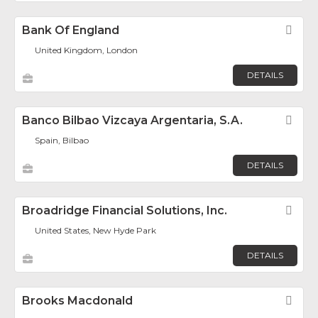
Bank Of England
Fav
United Kingdom, London
DETAILS
Banco Bilbao Vizcaya Argentaria, S.A.
Fav
Spain, Bilbao
DETAILS
Broadridge Financial Solutions, Inc.
Fav
United States, New Hyde Park
DETAILS
Brooks Macdonald
Fav