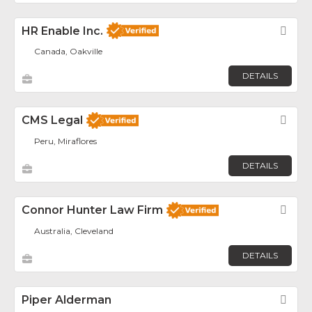
HR Enable Inc.
Fav
Canada, Oakville
DETAILS
CMS Legal
Fav
Peru, Miraflores
DETAILS
Connor Hunter Law Firm
Fav
Australia, Cleveland
DETAILS
Piper Alderman
Fav