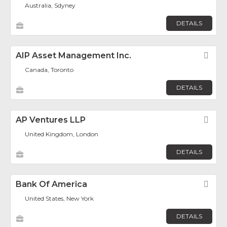
Australia, Sdyney
DETAILS
AIP Asset Management Inc.
Fav
Canada, Toronto
DETAILS
AP Ventures LLP
Fav
United Kingdom, London
DETAILS
Bank Of America
Fav
United States, New York
DETAILS