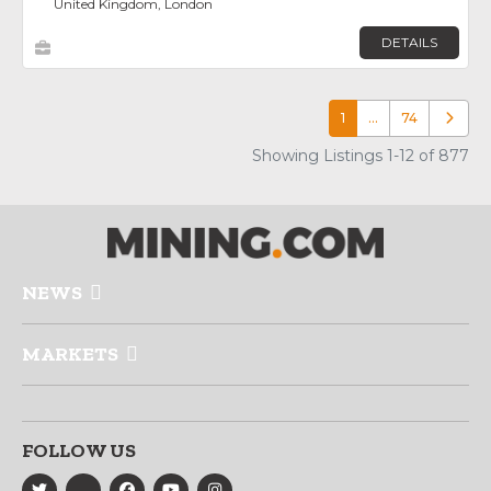
United Kingdom, London
DETAILS
1
…
74
Older p
Showing Listings 1-12 of 877
NEWS
MARKETS
FOLLOW US