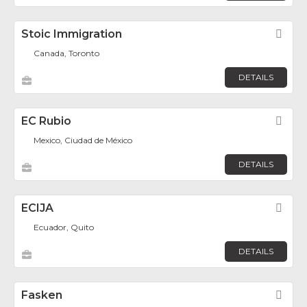
Stoic Immigration
Fav
Canada, Toronto
DETAILS
EC Rubio
Fav
Mexico, Ciudad de México
DETAILS
ECIJA
Fav
Ecuador, Quito
DETAILS
Fasken
Fav