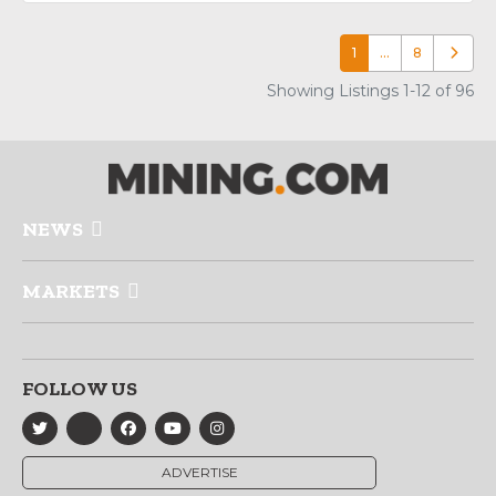
1
…
8
Older p
Showing Listings 1-12 of 96
NEWS
MARKETS
FOLLOW US
ADVERTISE