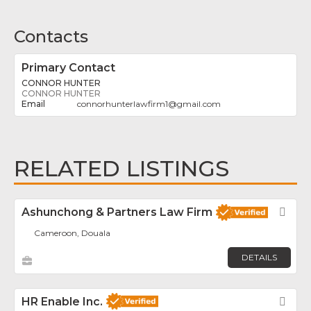
Contacts
Primary Contact
CONNOR HUNTER
CONNOR HUNTER
connorhunterlawfirm1
@
gmail.com
RELATED LISTINGS
Ashunchong & Partners Law Firm
Fav
Cameroon, Douala
DETAILS
HR Enable Inc.
Fav