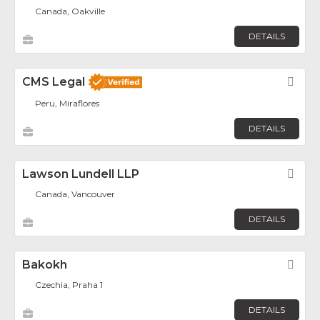
Canada, Oakville
DETAILS
CMS Legal
Fav
Peru, Miraflores
DETAILS
Lawson Lundell LLP
Fav
Canada, Vancouver
DETAILS
Bakokh
Fav
Czechia, Praha 1
DETAILS