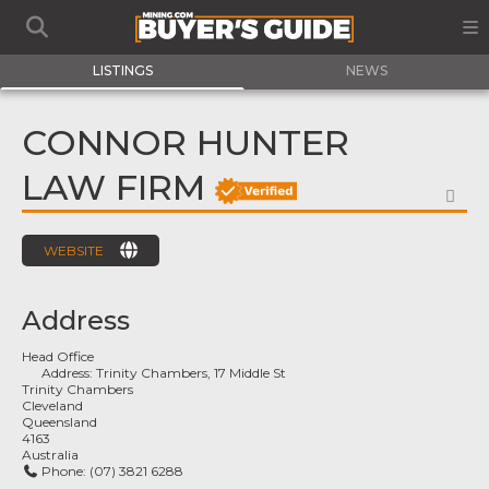
LISTINGS
NEWS
CONNOR HUNTER
LAW FIRM
FA
WEBSITE
Address
Head Office
Address:
Trinity Chambers, 17 Middle St
Trinity Chambers
Cleveland
Queensland
4163
Australia
Phone:
(07) 3821 6288