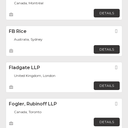
Canada, Montréal
DETAILS
FB Rice
Fav
Australia, Sydney
DETAILS
Fladgate LLP
Fav
United Kingdom, London
DETAILS
Fogler, Rubinoff LLP
Fav
Canada, Toronto
DETAILS