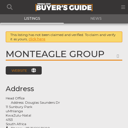
LISTINGS
NEWS
This listing has not been claimed and verified. To claim and verify
it as yours,
click here
MONTEAGLE GROUP
FA
WEBSITE
Address
Head Office
Address:
Douglas Saunders Dr
11 Sunbury Park
uMhlanga
KwaZulu-Natal
4153
South Africa