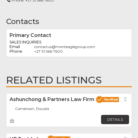
Phone:
+27 31 566 7600
Contacts
Primary Contact
SALES INQUIRIES
contactus
@
monteaglegroup.com
+27 31 566 7600
RELATED LISTINGS
Ashunchong & Partners Law Firm
Fav
Cameroon, Douala
DETAILS