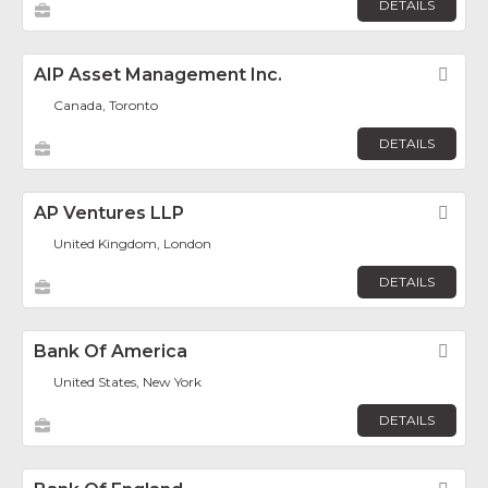
DETAILS
AIP Asset Management Inc.
Fav
Canada, Toronto
DETAILS
AP Ventures LLP
Fav
United Kingdom, London
DETAILS
Bank Of America
Fav
United States, New York
DETAILS