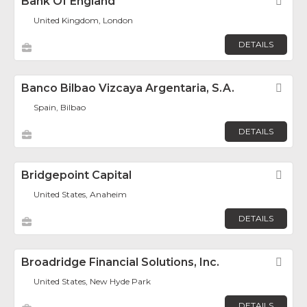
Bank Of England
Fav
United Kingdom, London
DETAILS
Banco Bilbao Vizcaya Argentaria, S.A.
Fav
Spain, Bilbao
DETAILS
Bridgepoint Capital
Fav
United States, Anaheim
DETAILS
Broadridge Financial Solutions, Inc.
Fav
United States, New Hyde Park
DETAILS