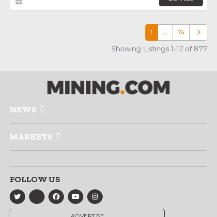
1
…
74
Older p
Showing Listings 1-12 of 877
NEWS
MARKETS
FOLLOW US
ADVERTISE