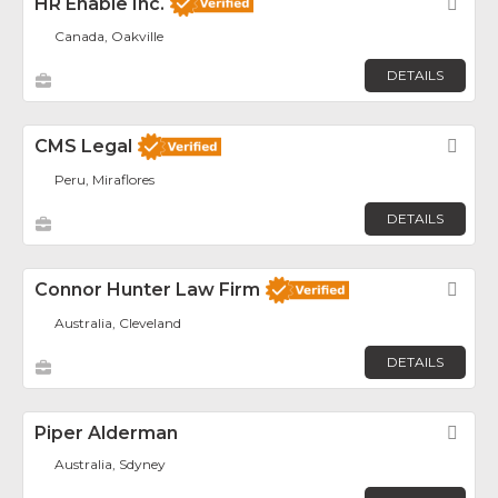
HR Enable Inc.
Fav
Canada, Oakville
DETAILS
CMS Legal
Fav
Peru, Miraflores
DETAILS
Connor Hunter Law Firm
Fav
Australia, Cleveland
DETAILS
Piper Alderman
Fav
Australia, Sdyney