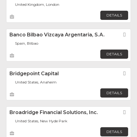
United Kingdom, London
DETAILS
Banco Bilbao Vizcaya Argentaria, S.A.
Fav
Spain, Bilbao
DETAILS
Bridgepoint Capital
Fav
United States, Anaheim
DETAILS
Broadridge Financial Solutions, Inc.
Fav
United States, New Hyde Park
DETAILS