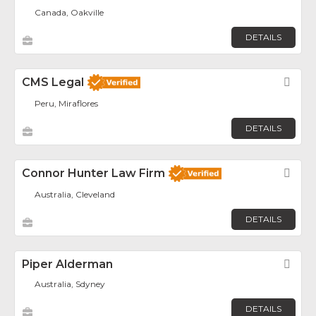
Canada, Oakville
DETAILS
CMS Legal
Fav
Peru, Miraflores
DETAILS
Connor Hunter Law Firm
Fav
Australia, Cleveland
DETAILS
Piper Alderman
Fav
Australia, Sdyney
DETAILS