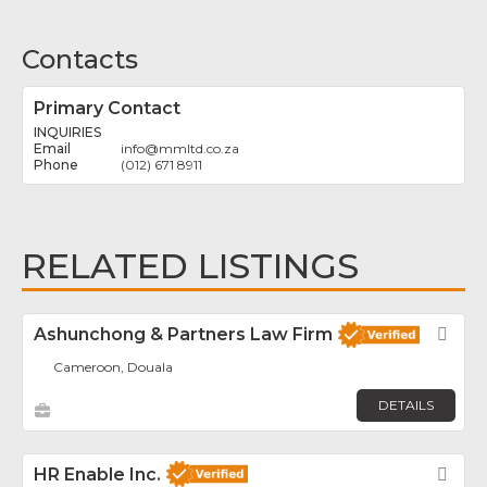
Contacts
Primary Contact
INQUIRIES
info
@
mmltd.co.za
(012) 671 8911
RELATED LISTINGS
Ashunchong & Partners Law Firm
Fav
Cameroon, Douala
DETAILS
HR Enable Inc.
Fav