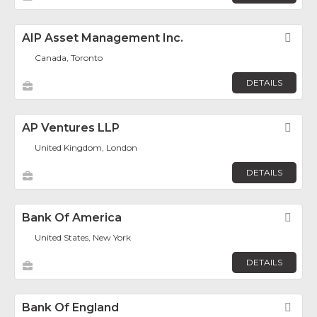
AIP Asset Management Inc.
Fav
Canada, Toronto
DETAILS
AP Ventures LLP
Fav
United Kingdom, London
DETAILS
Bank Of America
Fav
United States, New York
DETAILS
Bank Of England
Fav