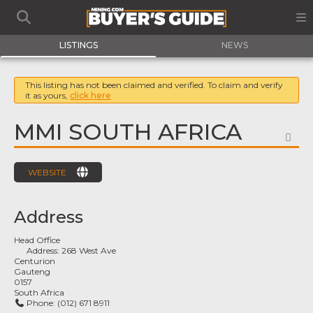
LISTINGS
NEWS
This listing has not been claimed and verified. To claim and verify
it as yours,
click here
MMI SOUTH AFRICA
FA
WEBSITE
Address
Head Office
Address:
268 West Ave
Centurion
Gauteng
0157
South Africa
Phone:
(012) 671 8911