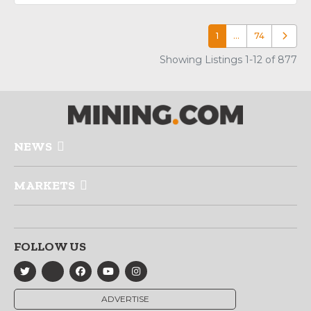
1
…
74
Older p
Showing Listings 1-12 of 877
NEWS
MARKETS
FOLLOW US
ADVERTISE