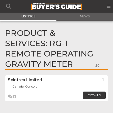
LISTINGS
NEWS
PRODUCT &
SERVICES: RG-1
REMOTE OPERATING
GRAVITY METER
Scintrex Limited
Fav
Canada, Concord
DETAILS