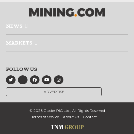
NEWS
MARKETS
FOLLOW US
ADVERTISE
© 2026 Glacier RIG Ltd., All Rights Reserved
Terms of Service
About Us
Contact