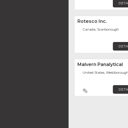
DETA
Rotesco Inc.
Canada, Scarborough
DETA
Malvern Panalytical
United States, Westboroug
DETA