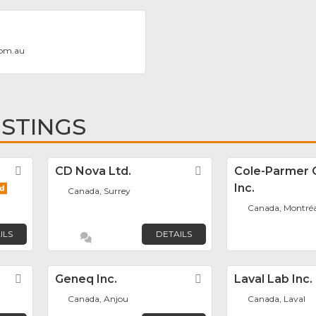
com.au
ISTINGS
Favorite
CD Nova Ltd.
Favorite
Cole-Parmer 
Inc.
Canada, Surrey
Canada, Montréa
ILS
DETAILS
Favorite
Geneq Inc.
Favorite
Laval Lab Inc.
Canada, Anjou
Canada, Laval