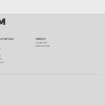
US METALS
ENERGY
Crude Oil
Natural Gas
m
m
um
ium