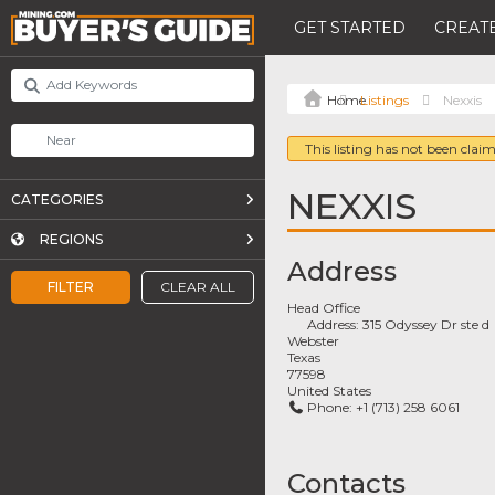
GET STARTED
CREATE
Listings
Nexxis
This listing has not been claim
NEXXIS
CATEGORIES
REGIONS
Address
FILTER
CLEAR ALL
Head Office
Address:
315 Odyssey Dr ste d
Webster
Texas
77598
United States
Phone:
+1 (713) 258 6061
Contacts