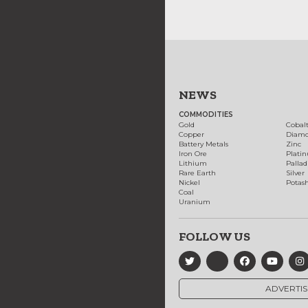
NEWS
COMMODITIES
Gold
Cobal
Copper
Diam
Battery Metals
Zinc
Iron Ore
Plati
Lithium
Palla
Rare Earth
Silver
Nickel
Potas
Coal
Uranium
FOLLOW US
ADVERTIS