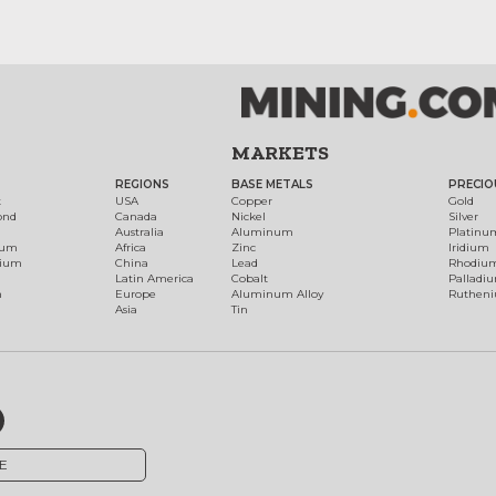
MARKETS
REGIONS
BASE METALS
PRECIO
t
USA
Copper
Gold
ond
Canada
Nickel
Silver
Australia
Aluminum
Platinu
num
Africa
Zinc
Iridium
dium
China
Lead
Rhodiu
Latin America
Cobalt
Palladi
h
Europe
Aluminum Alloy
Ruthen
Asia
Tin
E