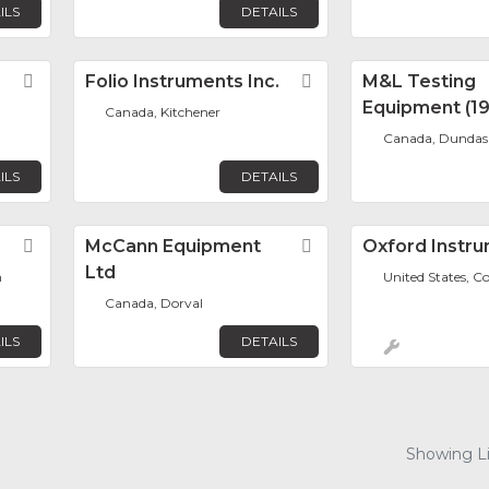
ILS
DETAILS
Favorite
Folio Instruments Inc.
Favorite
M&L Testing
Equipment (19
Canada, Kitchener
Canada, Dundas
ILS
DETAILS
Favorite
McCann Equipment
Favorite
Oxford Instr
Ltd
h
United States, C
Canada, Dorval
ILS
DETAILS
Showing Lis