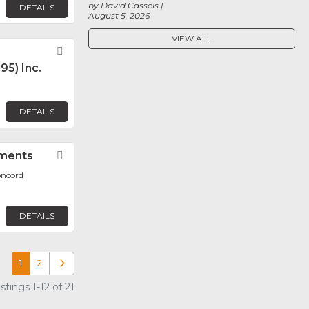
by David Cassels
DETAILS
August 5, 2026
VIEW ALL
Favorite
95) Inc.
DETAILS
uments
Favorite
oncord
DETAILS
1
2
Older posts
tings 1-12 of 21