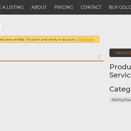
 A LISTING
ABOUT
PRICING
CONTACT
BUY GOLD
ed and verified. To claim and verify it as yours,
click here
WEBSIT
FAVORITE
Produ
Servi
Categ
Testing Eq