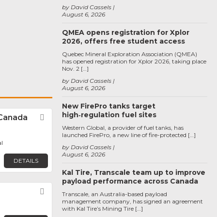
by David Cassels
August 6, 2026
QMEA opens registration for Xplor
2026, offers free student access
Quebec Mineral Exploration Association (QMEA)
has opened registration for Xplor 2026, taking place
Nov. 2 […]
by David Cassels
August 6, 2026
New FirePro tanks target
high‑regulation fuel sites
Canada
Favorite
Western Global, a provider of fuel tanks, has
launched FirePro, a new line of fire-protected […]
l
by David Cassels
August 6, 2026
DETAILS
Kal Tire, Transcale team up to improve
payload performance across Canada
Favorite
Transcale, an Australia-based payload
management company, has signed an agreement
with Kal Tire’s Mining Tire […]