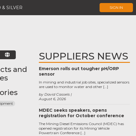
 & SILVER
SIGN IN
SUPPLIERS NEWS
E
cts and
Emerson rolls out tougher pH/ORP
sensor
ces
In mining and industrial job sites, specialized sensors
are used to monitor water and other […]
ories
by David Cassels
August 6, 2026
uipment
MDEC seeks speakers, opens
registration for October conference
The Mining Diesel Emissions Council (MDEC) has
opened registration for its Mining Vehicle
Powertrain Conference […]