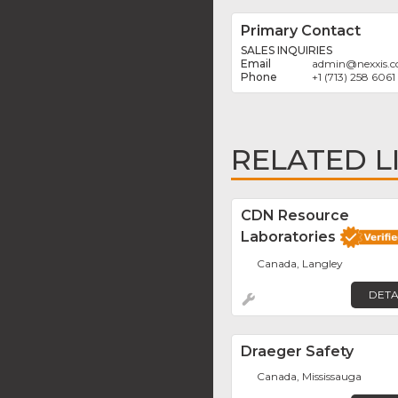
Primary Contact
SALES INQUIRIES
admin
@
nexxis.
+1 (713) 258 6061
RELATED L
CDN Resource
Laboratories
Canada, Langley
DETA
Draeger Safety
Canada, Mississauga