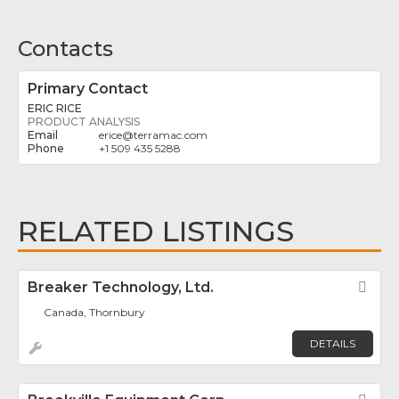
Contacts
Primary Contact
ERIC RICE
PRODUCT ANALYSIS
erice
@
terramac.com
+1 509 435 5288
RELATED LISTINGS
Breaker Technology, Ltd.
Fav
Canada, Thornbury
DETAILS