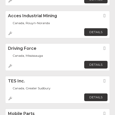
Acces Industrial Mining
Fav
Canada, Rouyn-Noranda
DETAILS
Driving Force
Fav
Canada, Mississauga
DETAILS
TES Inc.
Fav
Canada, Greater Sudbury
DETAILS
Mobile Parts
Fav