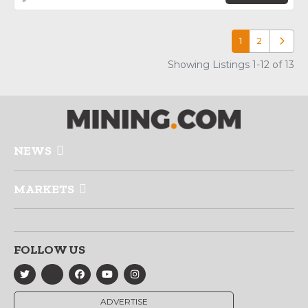
1
2
Older p
Showing Listings 1-12 of 13
NEWS
MARKETS
FOLLOW US
ADVERTISE