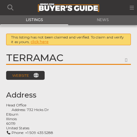
LISTINGS
NEWS
This listing has not been claimed and verified. To claim and verify
it as yours,
click here
TERRAMAC
FA
WEBSITE
Address
Head Office
Address:
732 Hicks Dr
Elburn
Illinois
60119
United States
Phone:
+1 509 435 5288