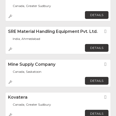
Canada, Greater Sudbury
DETAILS
SRE Material Handling Equipment Pvt. Ltd.
Fav
India, Ahmedabad
DETAILS
Mine Supply Company
Fav
Canada, Saskatoon
DETAILS
Kovatera
Fav
Canada, Greater Sudbury
DETAILS