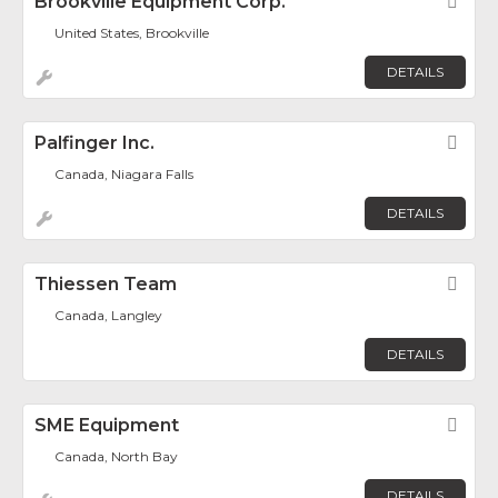
Brookville Equipment Corp.
Fav
United States, Brookville
DETAILS
Palfinger Inc.
Fav
Canada, Niagara Falls
DETAILS
Thiessen Team
Fav
Canada, Langley
DETAILS
SME Equipment
Fav
Canada, North Bay
DETAILS