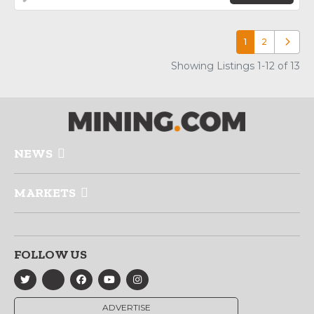
1
2
Older p
Showing Listings 1-12 of 13
NEWS
MARKETS
FOLLOW US
ADVERTISE