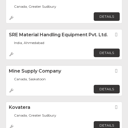
Canada, Greater Sudbury
DETAILS
SRE Material Handling Equipment Pvt. Ltd.
Fav
India, Ahmedabad
DETAILS
Mine Supply Company
Fav
Canada, Saskatoon
DETAILS
Kovatera
Fav
Canada, Greater Sudbury
DETAILS