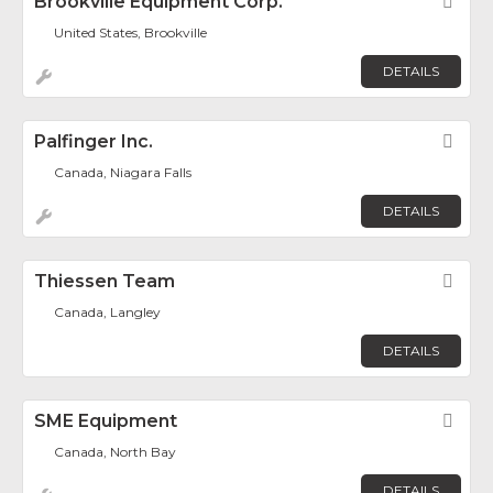
Brookville Equipment Corp.
Fav
United States, Brookville
DETAILS
Palfinger Inc.
Fav
Canada, Niagara Falls
DETAILS
Thiessen Team
Fav
Canada, Langley
DETAILS
SME Equipment
Fav
Canada, North Bay
DETAILS