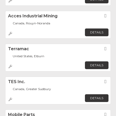
Acces Industrial Mining
Fav
Canada, Rouyn-Noranda
DETAILS
Terramac
Fav
United States, Elburn
DETAILS
TES Inc.
Fav
Canada, Greater Sudbury
DETAILS
Mobile Parts
Fav