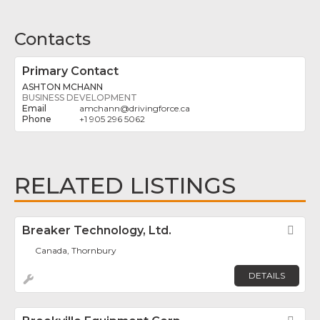
Contacts
Primary Contact
ASHTON MCHANN
BUSINESS DEVELOPMENT
amchann
@
drivingforce.ca
+1 905 296 5062
RELATED LISTINGS
Breaker Technology, Ltd.
Fav
Canada, Thornbury
DETAILS