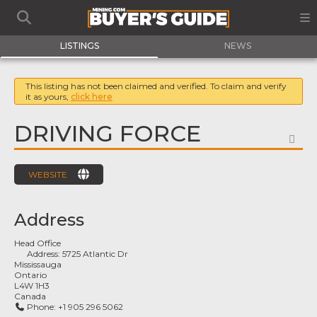
LISTINGS
NEWS
This listing has not been claimed and verified. To claim and verify
it as yours,
click here
DRIVING FORCE
FA
WEBSITE
Address
Head Office
Address:
5725 Atlantic Dr
Mississauga
Ontario
L4W 1H3
Canada
Phone:
+1 905 296 5062